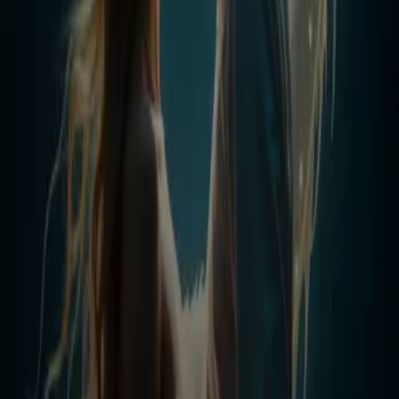
graduation, fire awakened in his blood — not the flame of an
ordinary dragon, but the **eternal blaze of the First Dragon, the
Creator King**. Suddenly, the underdog became the one every clan,
council, and god feared. But Adrian’s greatest strength was never his
fire. It was his heart. Drawn into a dangerous game with **Selena
Vale**, the untouchable daughter of the most powerful family,
Adrian finds himself bound to her in a forbidden bond. What begins
as a fake closeness to drive away her stalker becomes something far
deeper — a passion that burns hotter than dragon flame. Together,
they defy her family, silence his jealous ex, and fight side by side
against enemies who would tear them apart. With loyalty to his
friends, devotion to his mother, and love for Selena, Adrian will not
only rise as Dragon King — he will reshape humanity itself with
inventions no one has ever dreamed of. From bullied boy to eternal
legend, his story will prove one truth: The world may bow to the
Dragon… but his heart will always belong to his Queen.
Less
Author
Tony Blanco
Narrator
Virtual Voice
Home