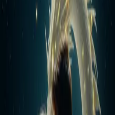
Home
Store
Studio
Login
Pocket FM