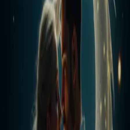
Home
Store
Studio
Login