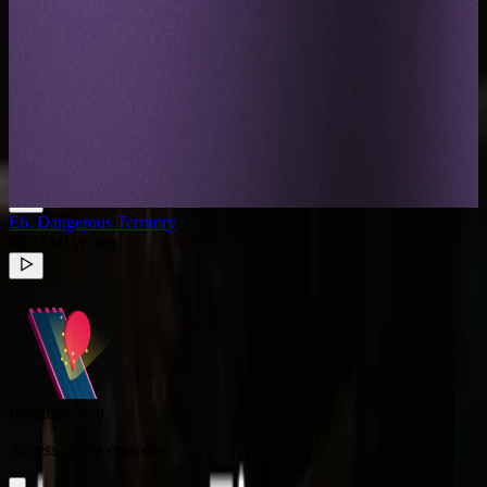
E3. Between Lies and Longing
09:59
M
1yr ago
Play icon
Play/unlock button
E4. Pressure Points
11:18
M
1yr ago
Play icon
Play/unlock button
E5. The Marina
10:32
M
1yr ago
Play icon
Play/unlock button
No Reviews Found
E6. Dangerous Territory
09:13
M
1yr ago
Play icon
Play/unlock button
Install the app
Access all the episodes