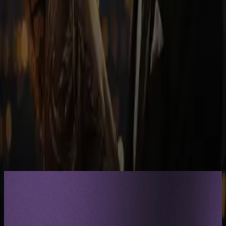
but her own survival. To know more, listen to 'Lagos Fire' only on
Pocket FM!
Less
Author
Charlene
Narrator
Virtual Voice
Home
Lagos Fire
Episodes
12
Reviews
0
Cross icon
Close
All 12 episodes
E1. In the Dark
07:44
M
1yr ago
Play icon
Play/unlock button
E2. Boardroom Revelations
05:21
M
1yr ago
Play icon
Play/unlock button