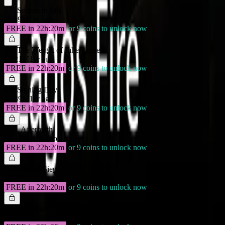
Download Icon
E7. Secrets in Silk
11:59
M
1yr ago
FREE in 22h:20m
or 9 coins to unlock now
Lock icon
Play/unlock button
E8. The Weight of Inheritance
10:21
M
1yr ago
FREE in 22h:20m
or 9 coins to unlock now
Lock icon
Play/unlock button
E9. Signing Day
09:39
M
1yr ago
FREE in 22h:20m
or 9 coins to unlock now
Lock icon
Play/unlock button
E10. Aftermath
10:35
M
11M ago
FREE in 22h:20m
or 9 coins to unlock now
Lock icon
Play/unlock button
E11. Under Siege
10:35
M
11M ago
FREE in 22h:20m
or 9 coins to unlock now
Lock icon
Play/unlock button
E12. Stranger in the Dark
11:44
M
10M ago