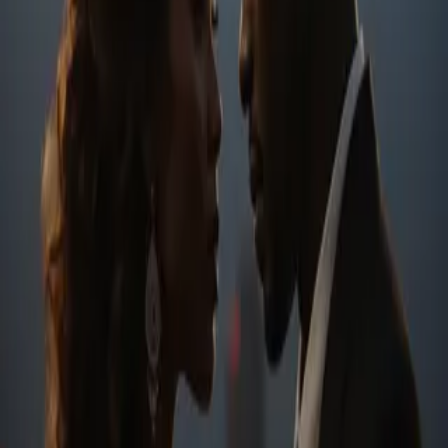
Home
Store
Studio
Login