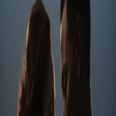
Home
Store
Studio
Login
Pocket FM