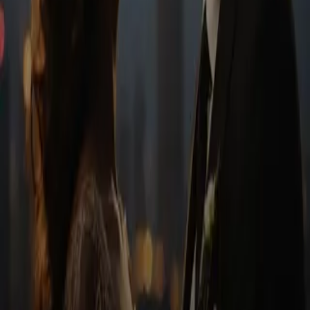
Login
Lagos Fire
Play icon
Play Ep-1
555 Plays
Star icon
Star icon
0
|
0
Romance
Young Adult
Kemi thought she was returning home to build her legacy. Instead,
she walks into a boardroom thick with secrets, half-truths, and
dangerous players. One pointed question shatters the calm—now
every
....
Kemi thought she was returning home to build her legacy. Instead,
she walks into a boardroom thick with secrets, half-truths, and
dangerous players. One pointed question shatters the calm—now
every move she makes could decide not just the future of the deal,