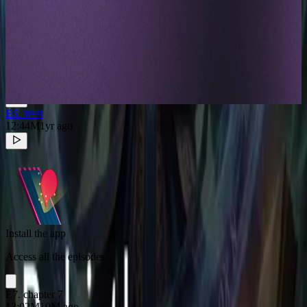
10:49
M
1yr ago
Play icon
Play/unlock button
E4. नकली जादूगर
10:25
M
1yr ago
Play icon
Play/unlock button
E5. स्टूडेंट
13:51
M
1yr ago
Play icon
Play/unlock button
5
E6. समय
Star icon
12:44
M
1yr ago
Play icon
Play/unlock button
Star icon
Star icon
Star icon
Star icon
Star icon
Install the app
Star icon
Star icon
Access all the episodes
Star icon
Download Icon
E7. chapter 7
Star icon
13:02
M
10M ago