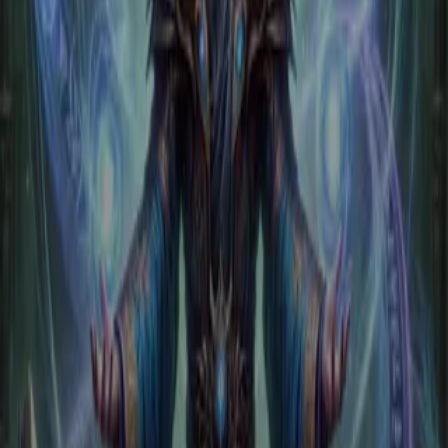
Login
Rebirth Magician
Play icon
Play Ep-1
1.1K Plays
Star icon
Star icon
5
|
1
Fantasy
The bizarre adventure story of Ian, a magician from a medieval
fantasy world, in which he is reborn. To know how he lives in that
world and how he will
....
The bizarre adventure story of Ian, a magician from a medieval
fantasy world, in which he is reborn. To know how he lives in that
world and how he will survive in this dangerous world, keep
reading Rebirth Magician only on pocket fm.