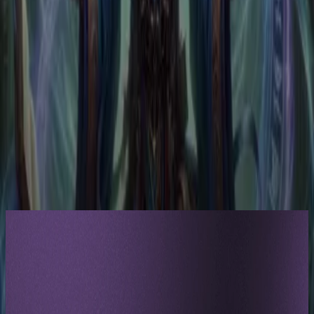
Less
Author
Dk
Narrator
Virtual Voice
Home
Rebirth Magician
Episodes
30
Reviews
1
Cross icon
Close
All 30 episodes
E1. इयान रेवेन
11:06
M
1yr ago
Play icon
Play/unlock button
E2. जादूगर
11:05
M
1yr ago
Play icon
Play/unlock button
E3. अंतरिक्ष समय जादूगर