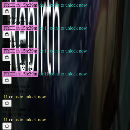
1+ reviews and ratings
FREE in 15h:39m
or 11 coins to unlock now
Write a review
Lock icon
Play/unlock button
M
E8. chapter 8
7M ago
15:50
M
10M ago
Star icon
FREE in 15h:39m
or 11 coins to unlock now
Star icon
Lock icon
Play/unlock button
E9. chapter 9
5
16:13
M
10M ago
FREE in 15h:39m
or 11 coins to unlock now
Lock icon
Play/unlock button
E10. chapter 10
14:32
M
10M ago
FREE in 15h:39m
or 11 coins to unlock now
Lock icon
Play/unlock button
E11. chapter 11
15:21
M
9M ago
11 coins to unlock now
Lock icon
Play/unlock button
E12. chapter 12
11:58
M
9M ago
11 coins to unlock now
Lock icon
Play/unlock button