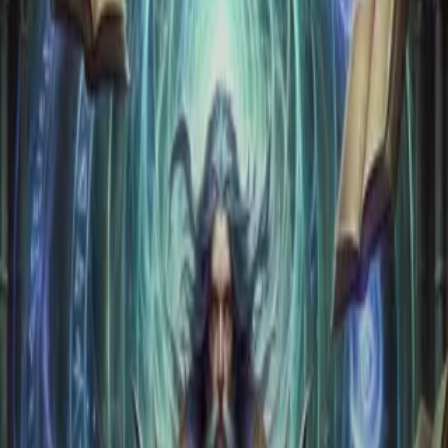
Home
Store
Studio
Login
Pocket FM