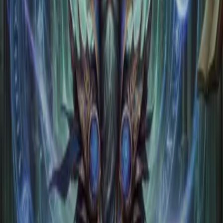
Home
Store
Studio
Login