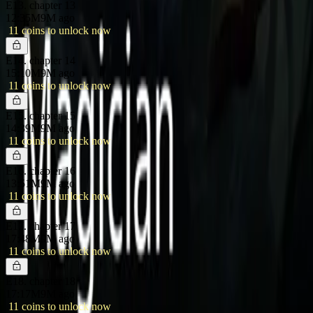
E13. chapter 13
12:35
M
9M ago
11 coins to unlock now
Lock icon
Play/unlock button
E14. chapter 14
15:10
M
9M ago
11 coins to unlock now
Lock icon
Play/unlock button
E15. chapter 15
14:39
M
9M ago
11 coins to unlock now
Lock icon
Play/unlock button
E16. chapter 16
13:51
M
9M ago
11 coins to unlock now
Lock icon
Play/unlock button
E17. chapter 17
17:48
M
9M ago
11 coins to unlock now
Lock icon
Play/unlock button
E18. chapter 18
17:17
M
9M ago
11 coins to unlock now