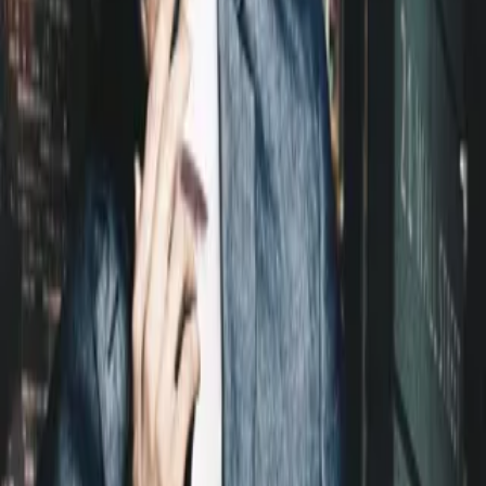
Home
Store
Studio
Login