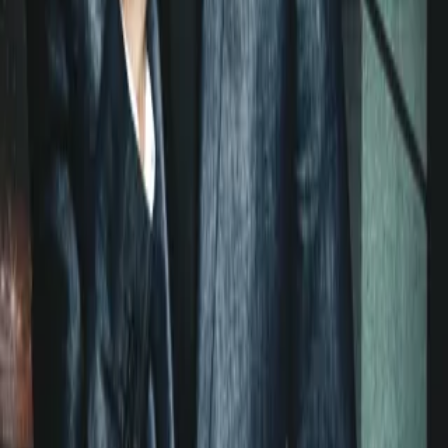
floor is just as potent. Every woman who knows him has felt the
rush. But now he’s met his match in Lara McKenzie—a woman
with the power to bring Ian to his knees.An ambitious, whip-smart
daughter of FBI agents, Lara is a rising star in fighting white-collar
crime. Her latest case—the investigation of Ian Bradley for insider
trading—could make her career. She knows a scoundrel when she
sees one, and Ian fits the bill: a cocky, ridiculously handsome bad
boy with a slick swagger.She’ll do anything to prove he’s guilty.
He’ll do anything to prove he’s not. But it’s only a matter of time
before their fierce battle of wits gets oh so hot and personal. Now
taking down Ian has become more than business for Lara. It’s
become a pleasure—and there’s more at risk than she ever dreamed.
Less
Original Author
Lauren Layne
Home
Hot Asset
Episodes
40
Reviews
0