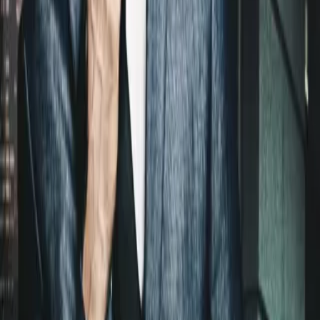
Login
COMPLETED SERIES
Hot Asset
Play icon
Play Ep-1
111 Plays
Star icon
Star icon
2.5
|
0
Romance
G
A sexy agent hounds Wall Street’s hottest new wolf in an
exhilarating novel from New York Times bestselling author Lauren
Layne.Ian Bradley is the definition of a Wall Street hotshot:
....
A sexy agent hounds Wall Street’s hottest new wolf in an
exhilarating novel from New York Times bestselling author Lauren
Layne.Ian Bradley is the definition of a Wall Street hotshot: seven-
figure salary, designer suits, and a corner office. His drive off the