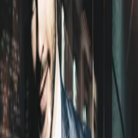
Home
Store
Studio
Login
Pocket FM