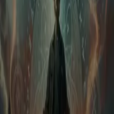
Login
The Dragon Within
Play icon
Play Ep-1
724 Plays
Star icon
Star icon
5
|
1
Systems and Superpowers
Long ago, the skies trembled as dragons and humans waged a
terrible war. The Skyfire Wyrms, ancient dragons of elemental
magic, sought to reclaim the lands they once ruled. But
....
Long ago, the skies trembled as dragons and humans waged a
terrible war. The Skyfire Wyrms, ancient dragons of elemental
magic, sought to reclaim the lands they once ruled. But mankind,
armed with newfound sorcery, pushed them back. When the final
dragon — Vaeryn the World-Burner — threatened to turn the world