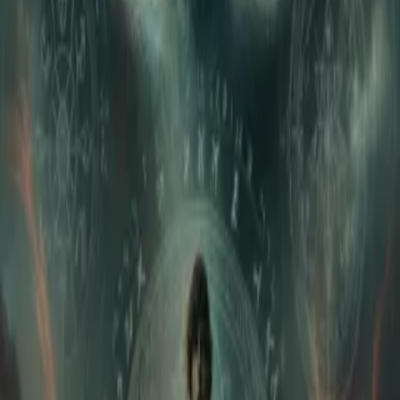
Home
Store
Studio
Login