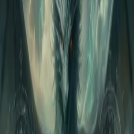
Home
Store
Studio
Login
Pocket FM