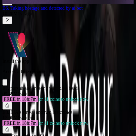
Play icon
Play/unlock button
No Reviews Found
E6. Taking hostage and detected by ai bot
10:20
M
1yr ago
Play icon
Play/unlock button
Install the app
Access all the episodes
Download Icon
E7. pursuit and meeting with base head
09:49
M
1yr ago
FREE in 18h:7m
or 11 coins to unlock now
Lock icon
Play/unlock button
E8. EIA's arrival and two life choice
17:00
M
1yr ago
FREE in 18h:7m
or 11 coins to unlock now
Lock icon
Play/unlock button