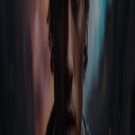
Login
Chaos Devour Systm
Play icon
Play Ep-1
533 Plays
Star icon
Star icon
0
|
0
System and Superpowers
G
No description available
Less
Author
USERNAME
Narrator
Virtual Voice
Home