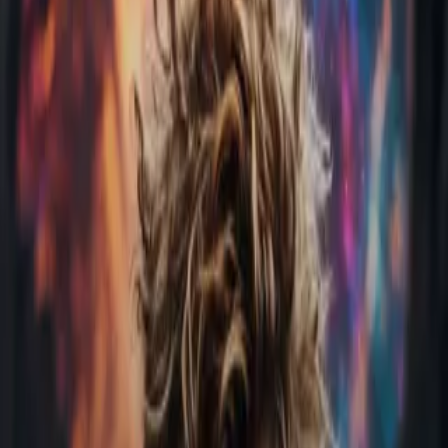
Home
Store
Studio
Login
Pocket FM