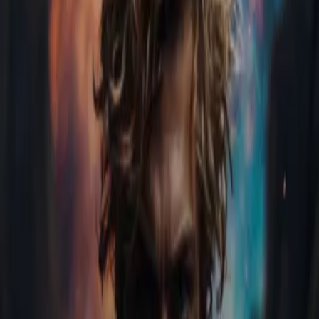
Home
Store
Studio
Login