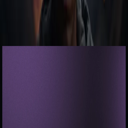
Chaos Devour Systm
Episodes
18
Reviews
0
Cross icon
Close
All 18 episodes
E1. TEST Subject 3028
06:43
M
1yr ago
Play icon
Play/unlock button
E2. chapter 2
06:07
M
1yr ago
Play icon
Play/unlock button
E3. Chaos Devourer system ch 3
08:06
M
1yr ago
Play icon
Play/unlock button
E4. first kill
05:08
M
1yr ago
Play icon
Play/unlock button
E5. first time using the system and crazy battle
11:09
M
1yr ago