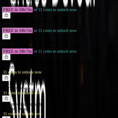
E9. The world and EIA
07:43
M
1yr ago
FREE in 18h:7m
or 11 coins to unlock now
Lock icon
Play/unlock button
E10. a guide to mana and early star stage
14:49
M
1yr ago
FREE in 18h:7m
or 11 coins to unlock now
Lock icon
Play/unlock button
E11. a strange request and begin of trail
16:25
M
1yr ago
FREE in 18h:7m
or 11 coins to unlock now
Lock icon
Play/unlock button
E12. trail mission : become the true king of atlanteans
05:50
M
11M ago
11 coins to unlock now
Lock icon
Play/unlock button
E13. Atlantis King Battle Competition
08:23
M
11M ago
11 coins to unlock now
Lock icon
Play/unlock button
E14. providing strength
07:35
M
11M ago
11 coins to unlock now