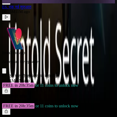
Play icon
Play/unlock button
No Reviews Found
E6. एक नई शुरुआत
06:25
M
11M ago
Play icon
Play/unlock button
Install the app
Access all the episodes
Download Icon
E7. एक शांत दोपहर और एक बड़ा मोड़
09:41
M
11M ago
FREE in 20h:35m
or 11 coins to unlock now
Lock icon
Play/unlock button
E8. जागती शक्ति
10:45
M
7M ago
FREE in 20h:35m
or 11 coins to unlock now
Lock icon
Play/unlock button