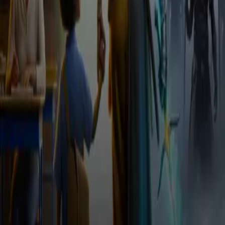
Login
Untold Secret
Play icon
Play Ep-1
527 Plays
Star icon
Star icon
0
|
0
Suspense & Thriller
No description available
Less
Author
ZYPHER
Narrator
Virtual Voice
Home