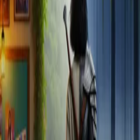
Home
Store
Studio
Login
Pocket FM