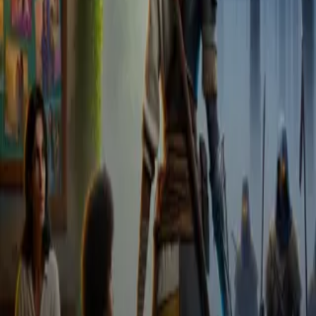
Home
Store
Studio
Login