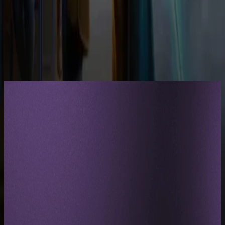
Untold Secret
Episodes
9
Reviews
0
Cross icon
Close
All 9 episodes
E1. शांत तूफ़ान
11:08
M
11M ago
Play icon
Play/unlock button
E2. ख़ामोशी से पहले का तूफ़ान
07:44
M
11M ago
Play icon
Play/unlock button
E3. अतीत का साया
05:29
M
11M ago
Play icon
Play/unlock button
E4. एपिसोड 4 : अतीत का साया( विस्तारित संस्करण)
10:59
M
11M ago
Play icon
Play/unlock button
E5. दुश्मन का घर
10:19
M
11M ago