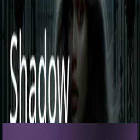
truth? Each episode is packed with: Heart-throbbing romance
Suspense and thrilling mysteries Mind-blowing twists Will Avni find
her freedom, or will she remain forever bound in Arjun’s dark
world? Listen to this thrilling, heart-touching story now and discover
– can love truly survive even in captivity?
Less
Author
reena
Narrator
Virtual Voice
Home
Shadow Fortress की बंदिशें
Episodes
15
Reviews
0
Cross icon
Close
All 15 episodes
E1. Shadow Fortress की बंदिशें –
04:24
M
1yr ago
Play icon
Play/unlock button