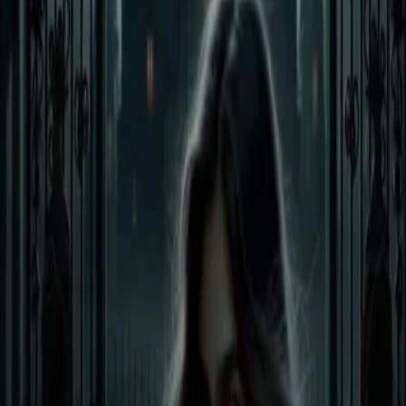
Login
Shadow Fortress की बंदिशें
Play icon
Play Ep-1
531 Plays
Star icon
Star icon
0
|
0
System and Superpowers
“Uski Kaid Mein Mera Dil – A Dark Romance Full of Suspense &
Secrets” > When love, fear, and secrets collide… Avni, innocent yet
fearless, suddenly finds herself trapped in the captivity
....
“Uski Kaid Mein Mera Dil – A Dark Romance Full of Suspense &
Secrets” > When love, fear, and secrets collide… Avni, innocent yet
fearless, suddenly finds herself trapped in the captivity of Arjun
Rathore – the city’s most dangerous mafia don. But is Arjun just a
mafia, or is there a dark secret behind him that could change every