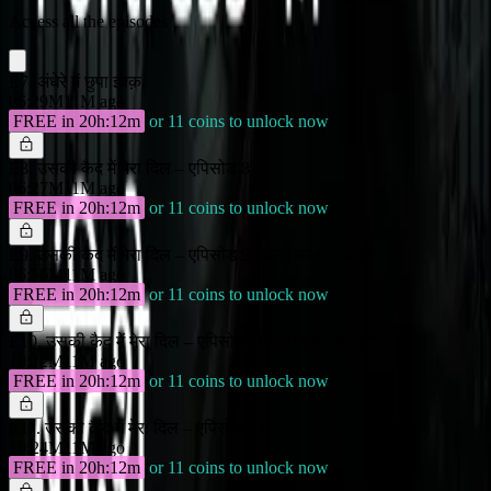
Access all the episodes
Download Icon
E7. अंधेरे में छुपा इश्क़
06:29
M
11M ago
FREE in 20h:12m
or 11 coins to unlock now
Lock icon
Play/unlock button
E8. उसकी कैद में मेरा दिल – एपिसोड 8
06:27
M
11M ago
FREE in 20h:12m
or 11 coins to unlock now
Lock icon
Play/unlock button
E9. उसकी कैद में मेरा दिल – एपिसोड 9“हवेली का तहख़ाना”
06:56
M
11M ago
FREE in 20h:12m
or 11 coins to unlock now
Lock icon
Play/unlock button
E10. उसकी कैद में मेरा दिल – एपिसोड 10“अभिशप्त अतीत”
10:22
M
11M ago
FREE in 20h:12m
or 11 coins to unlock now
Lock icon
Play/unlock button
E11. उसकी कैद में मेरा दिल – एपिसोड 11
10:24
M
11M ago
FREE in 20h:12m
or 11 coins to unlock now
Lock icon
Play/unlock button