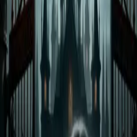
Home
Store
Studio
Login