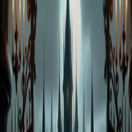
Home
Store
Studio
Login
Pocket FM