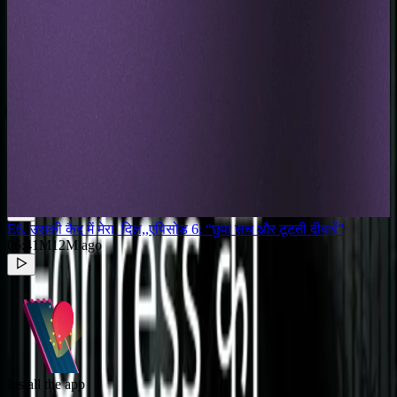
E2. ✨Shadow Fortress की बंदिशें –
03:35
M
1yr ago
Play icon
Play/unlock button
E3. ✨ उसकी कैद में मेरा दिल –
05:40
M
1yr ago
Play icon
Play/unlock button
E4. उसकी कैद में मेरा दिल" –
06:19
M
1yr ago
Play icon
Play/unlock button
E5. उसकी कैद में मेरा दिल – एपिसोड 5: आत्मा की गवाही
06:42
M
1yr ago
Play icon
Play/unlock button
No Reviews Found
E6. उसकी कैद में मेरा ‌ दिल,,एपिसोड 6: “छुपा सच और टूटती दीवारें”
06:41
M
12M ago
Play icon
Play/unlock button
Install the app