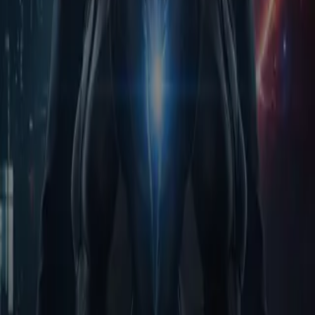
Login
Yha Ke Ham Hai Agent
Play icon
Play Ep-1
676 Plays
Star icon
Star icon
5
|
1
Romance
No description available
Less
Author
Kamlesh Jangir
Narrator
Virtual Voice
Home