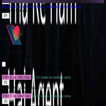
Play icon
Play/unlock button
5
E6. Final Love & Spy Saga – Ultimate New Mission
Star icon
09:04
M
10M ago
Play icon
Play/unlock button
Star icon
Star icon
Star icon
Star icon
Star icon
Install the app
Star icon
Star icon
Access all the episodes
Star icon
Download Icon
E7. Final Epic Saga: Love & Spy Universe
Star icon
09:12
M
10M ago
1+ reviews and ratings
FREE in 18h:59m
or 11 coins to unlock now
Write a review
Lock icon
Play/unlock button
K
E8. Eternal Love Saga: Universe
10M ago
10:24
M
10M ago
Star icon
FREE in 18h:59m
or 11 coins to unlock now
Star icon
Lock icon
Play/unlock button