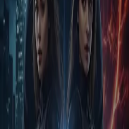
Home
Store
Studio
Login