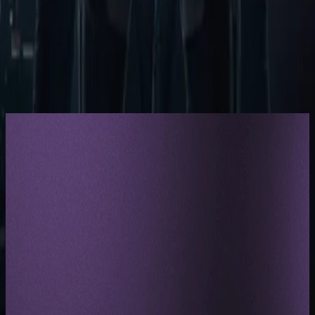
Yha Ke Ham Hai Agent
Episodes
12
Reviews
1
Cross icon
Close
All 12 episodes
E1. ऑपरेशन मायावी
03:22
M
10M ago
Play icon
Play/unlock button
E2. दिल का कोड
11:50
M
10M ago
Play icon
Play/unlock button
E3. Project Indra – दिल या देश?
10:25
M
10M ago
Play icon
Play/unlock button
E4. दिल का अंतिम फैसला – Shadow या प्यार?
09:22
M
10M ago
Play icon
Play/unlock button
E5. दिल और देश का संग्राम
07:44
M
10M ago