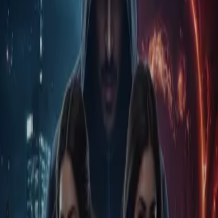
Home
Store
Studio
Login
Pocket FM