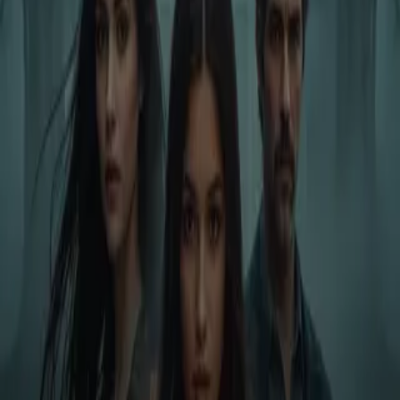
Home
Store
Studio
Login