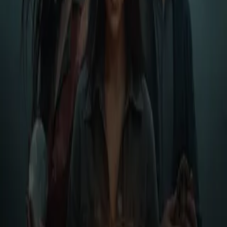
Login
Shadows of the Flowing
Play icon
Play Ep-1
509 Plays
Star icon
Star icon
5
|
1
Suspense & Thriller
No description available
Less
Author
Christopher Taylor
Narrator
Virtual Voice
Home