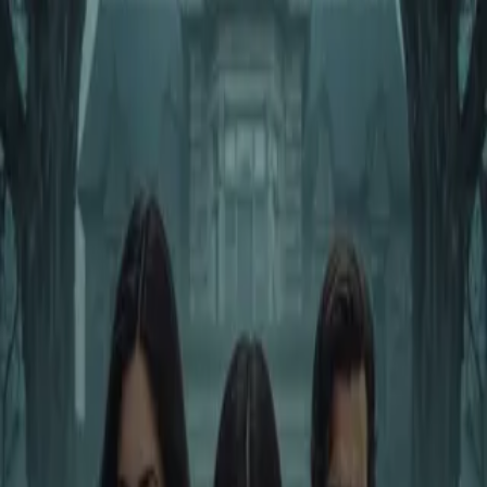
Home
Store
Studio
Login
Pocket FM