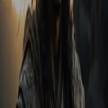
Login
युद्ध ईश्वर सम्राट
Play icon
Play Ep-1
28.8K Plays
Star icon
Star icon
4.5
|
28
Fantasy
The legend of the Tianwu Continent, Qin Chen, accidentally fell
into the martial domain after being double-crossed by his best
friends. Three hundred years later, he was reborn as an
....
The legend of the Tianwu Continent, Qin Chen, accidentally fell
into the martial domain after being double-crossed by his best
friends. Three hundred years later, he was reborn as an illegitimate
child in a royal family who was being constantly bullied. With his
attainments in previous life, cultivation methods, and pill refining