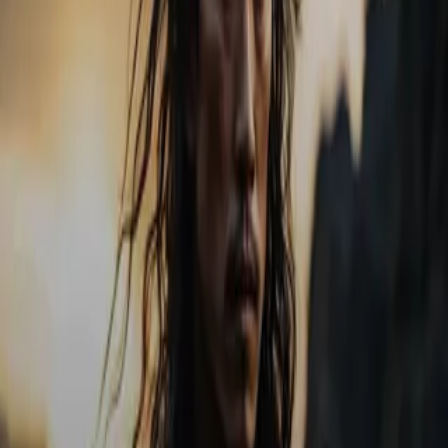
Home
Store
Studio
Login