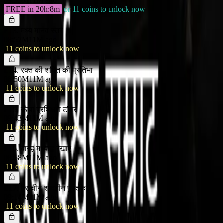
09:55
M
11M ago
Star icon
FREE in 20h:8m
or 11 coins to unlock now
5
Lock icon
Play/unlock button
E13. मध्य मानव स्तर
Excellent story hai
08:57
M
11M ago
11 coins to unlock now
R
Lock icon
Play/unlock button
10M ago
Star icon
E14. रक्त की शक्ति की प्रतिभा
08:50
M
11M ago
Star icon
11 coins to unlock now
5
Lock icon
Play/unlock button
E15. ऊँचा प्रशिक्षण टॉवर
H
09:43
M
11M ago
10M ago
11 coins to unlock now
Star icon
Lock icon
Play/unlock button
Star icon
E16. बारह मध्याह्न रेखाएं
08:58
M
11M ago
5
11 coins to unlock now
R
Lock icon
Play/unlock button
4M ago
E17. प्राचीन शब्दहीन पुस्तक
Star icon
09:14
M
11M ago
11 coins to unlock now
Star icon
Lock icon
Play/unlock button
5