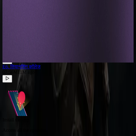
Play icon
Play/unlock button
E3. मास्टर चेन
08:00
M
11M ago
Play icon
Play/unlock button
E4. सरेआम हत्या करने की हिम्मत !
09:11
M
11M ago
Play icon
Play/unlock button
E5. जीवन को नियंत्रित करना
09:24
M
11M ago
Play icon
Play/unlock button
4.5
E6. तियानशिंग कॉलेज
Star icon
07:56
M
11M ago
Play icon
Play/unlock button
Star icon
Star icon
Star icon
Star icon
Star icon
Install the app
Star icon
Star icon
Access all the episodes