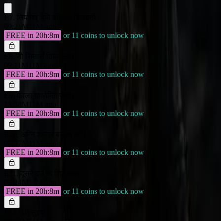
Star icon
Download Icon
E7. तियानवु भूमि की एक किंवदंती
Star icon
09:21
M
11M ago
28+ reviews and ratings
FREE in 20h:8m
or 11 coins to unlock now
Write a review
Lock icon
Play/unlock button
p
E8. नौ सितारा दिव्य सूत्र
9M ago
09:11
M
11M ago
Star icon
FREE in 20h:8m
or 11 coins to unlock now
Star icon
Lock icon
Play/unlock button
E9. काला याओमिंग पत्थर
5
13:58
M
11M ago
Very nice and interesting story
FREE in 20h:8m
or 11 coins to unlock now
Lock icon
Play/unlock button
A
E10. अग्नि शस्त्र बनाया था।
8M ago
09:37
M
11M ago
Star icon
FREE in 20h:8m
or 11 coins to unlock now
Star icon
Lock icon
Play/unlock button
E11. दूसरे दर्जे के शिल्पकार
5
09:24
M
11M ago
FREE in 20h:8m
or 11 coins to unlock now
N
9M ago
Lock icon
Play/unlock button
Star icon
E12. 18 सुइयों