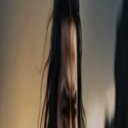
Home
Store
Studio
Login
Pocket FM