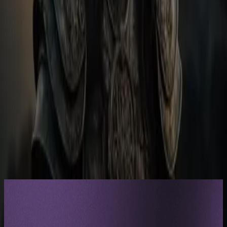
skills, he quickly rises against all odds and embarks on an amazing
journey that will shock the whole continent...
Less
Author
Ravi
Narrator
Virtual Voice
Home
युद्ध ईश्वर सम्राट
Episodes
638
Reviews
28
Cross icon
Close
All 638 episodes
E1. शरीर में वापस आना
14:46
M
11M ago
Play icon
Play/unlock button
E2. नया परिवर्तन
13:43
M
11M ago