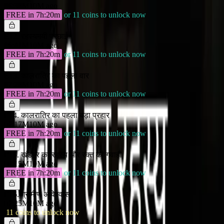
06:38
M
10M ago
FREE in 7h:20m
or 11 coins to unlock now
Lock icon
Play/unlock button
E12. रहस्यमयी परछाई
06:41
M
10M ago
FREE in 7h:20m
or 11 coins to unlock now
Lock icon
Play/unlock button
E13. कालरात्रि का पहला वार
07:28
M
10M ago
FREE in 7h:20m
or 11 coins to unlock now
Lock icon
Play/unlock button
E14. कालरात्रि का पहला बड़ा प्रहार
07:17
M
10M ago
FREE in 7h:20m
or 11 coins to unlock now
Lock icon
Play/unlock button
E15. खंडहर का रहस्य और रक्त की गवाही
08:15
M
10M ago
FREE in 7h:20m
or 11 coins to unlock now
Lock icon
Play/unlock button
E16. ग्रामीण अविश्वास
07:25
M
10M ago
11 coins to unlock now
Lock icon
Play/unlock button