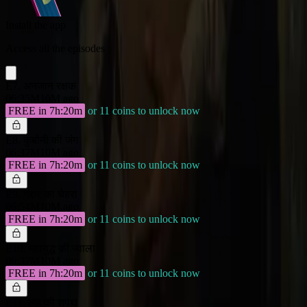
Star icon
Install the app
Star icon
Star icon
Access all the episodes
Star icon
Download Icon
E7. अनजान रक्षक
Star icon
06:35
M
10M ago
1+ reviews and ratings
FREE in 7h:20m
or 11 coins to unlock now
Write a review
Lock icon
Play/unlock button
s
E8. कुर्बानी की जंग
10M ago
06:37
M
10M ago
Star icon
FREE in 7h:20m
or 11 coins to unlock now
Star icon
Lock icon
Play/unlock button
E9. गद्दार का चेहरा
5
06:54
M
10M ago
FREE in 7h:20m
or 11 coins to unlock now
Lock icon
Play/unlock button
E10. महायुद्ध की ज्वाला
06:37
M
10M ago
FREE in 7h:20m
or 11 coins to unlock now
Lock icon
Play/unlock button
E11. लहू की शपथ