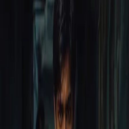
Home
Store
Studio
Login
Pocket FM