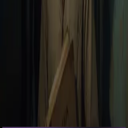
bring India closer to freedom… or push it deeper into the chains of
slavery. But Ajay is not alone. The British spies are hunting him,
and even someone from his own circle has betrayed him. Who is the
traitor? Can Ajay uncover the truth behind this deadly secret? And
what sacrifices will be demanded on this path? This series takes you
into a world of suspense, patriotism, and sacrifice, where every step
hides danger and every truth comes at a heavy cost.
Less
Author
shammi pandey
Narrator
Virtual Voice
Home
कुर्बानी का रहस्य
Episodes
52
Reviews
1
Cross icon
Close
All 52 episodes