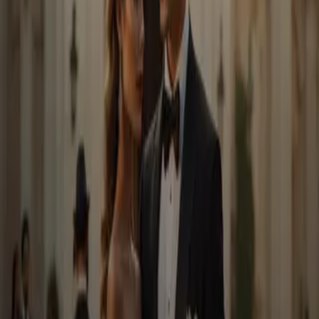
Login
Billionaire's Lady Love
Play icon
Play Ep-1
34.2K Plays
Star icon
Star icon
4.7
|
29
Suspense & Thriller
No description available
Less
Author
sweety sharma
Narrator
Virtual Voice
Home