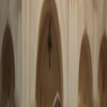
Home
Store
Studio
Login
Pocket FM