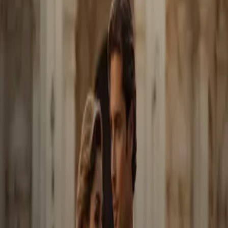
Home
Store
Studio
Login