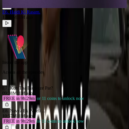
Play icon
Play/unlock button
4.7
E6. Haldi Ki Rasam.
Star icon
12:45
M
11M ago
Play icon
Play/unlock button
Star icon
Star icon
Star icon
Star icon
Star icon
Install the app
Star icon
Star icon
Access all the episodes
Star icon
Download Icon
E7. Kon Tha Darwaze Par?
Star icon
09:38
M
11M ago
29+ reviews and ratings
FREE in 9h:29m
or 11 coins to unlock now
Write a review
Lock icon
Play/unlock button
n
E8. Navya Ek Paheli ...
7M ago
10:57
M
11M ago
Star icon
FREE in 9h:29m
or 11 coins to unlock now
Star icon
Lock icon
Play/unlock button