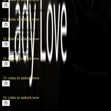
11M ago
Lock icon
Play/unlock button
Star icon
E15. Kya Chahta Hai Aditya?
Star icon
12:47
M
11M ago
11 coins to unlock now
5
Lock icon
Play/unlock button
E16. Purani Yaadein
R
10:33
M
11M ago
10M ago
11 coins to unlock now
Star icon
Lock icon
Play/unlock button
Star icon
E17. Ishani Ki Zid
5
08:33
M
11M ago
11 coins to unlock now
G
Lock icon
Play/unlock button
6M ago
E18. Pehli Raat..
Star icon
08:49
M
11M ago
Star icon
11 coins to unlock now
Lock icon
Play/unlock button
5
E19. Dosti Ki Shuruwat..
S
08:11
M
11M ago
8M ago
11 coins to unlock now
Star icon
Lock icon
Play/unlock button
E20. Haal-E-Dil
Star icon