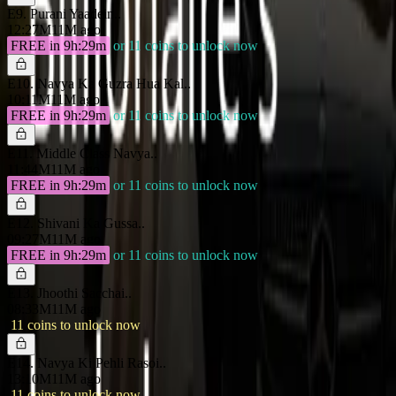
E9. Purani Yaadein..
5
12:27
M
11M ago
s
FREE in 9h:29m
or 11 coins to unlock now
10M ago
Lock icon
Play/unlock button
Star icon
E10. Navya Ka Guzra Hua Kal..
10:11
M
11M ago
Star icon
FREE in 9h:29m
or 11 coins to unlock now
5
Lock icon
Play/unlock button
E11. Middle Class Navya..
nice 👍 story 🥀🥀🥀🥀🥀🥀🥀🥀🥀🥀🥀🥀🥀🥀🥀🥀🥀🥀🥀🥀🥀
11:44
M
11M ago
🥀🥀🥀🥀🥀🥀🥀🥀🥀🥀🥰🤗🥰🤗🥰🤗🥰🤗🥰🤗🥰🤗🥰🤗🥰🤗🥰
FREE in 9h:29m
or 11 coins to unlock now
🤗🥰🤗🥰🤗🥰🤗🥰🤗🥰🤗🥰🤗🥰🤗🥰🤗🥰🤗🥰🤗🥰🤗🥰🤗🥰🤗
Lock icon
Play/unlock button
🥰🤗🥰🤗🥰🤗🥰🤗🥰🤗
E12. Shivani Ka Gussa..
09:27
M
11M ago
S
FREE in 9h:29m
or 11 coins to unlock now
11M ago
Lock icon
Play/unlock button
Star icon
E13. Jhoothi Sacchai..
Star icon
08:33
M
11M ago
5
11 coins to unlock now
Lock icon
Play/unlock button
Nice story 🙏👍👍
E14. Navya Ki Pehli Rasoi..
13:10
M
11M ago
S
11 coins to unlock now