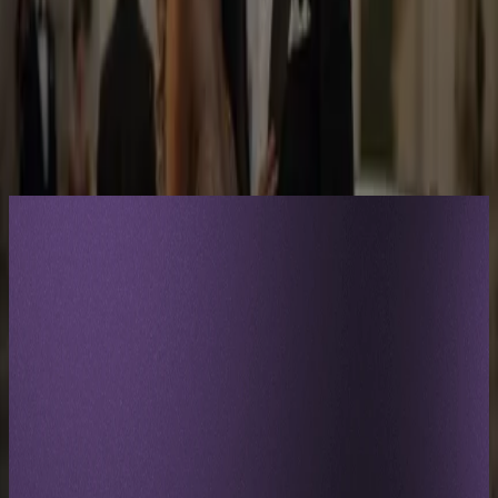
Billionaire's Lady Love
Episodes
140
Reviews
29
Cross icon
Close
All 140 episodes
E1. Jaan Ke Badle Jaan.
09:28
M
11M ago
Play icon
Play/unlock button
E2. Episode 2: Kon banegi Mrs. Aditya Rai Singhania?
09:27
M
11M ago
Play icon
Play/unlock button
E3. Episode 3 : Navya banegi mrs. Aditya Rai Singhania.
10:21
M
11M ago
Play icon
Play/unlock button
E4. Kon Thi Navya?
10:41
M
11M ago
Play icon
Play/unlock button
E5. Navya Aditya Rai Singhania
09:39
M
11M ago