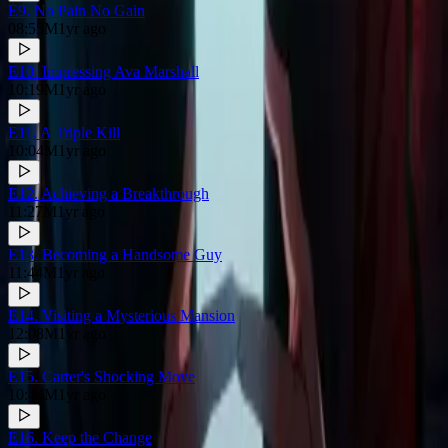
Star icon
E9. No Pain No Gain
08:55
M
1yr ago
Star icon
Play icon
Play/unlock button
Star icon
E10. Impressing Ava Marshall
10:19
M
1yr ago
Star icon
Play icon
Play/unlock button
159+ reviews and ratings
E11. A Triple Kill
Write a review
10:04
M
1yr ago
T
Play icon
Play/unlock button
1yr ago
E12. Achieving a Breakthrough
Star icon
11:27
M
1yr ago
Star icon
Play icon
Play/unlock button
5
E13. Becoming a Handsome Guy
11:44
M
1yr ago
Not a bad story but I feel that the M.C. is playing too much instead
Play icon
Play/unlock button
of working harder to get stronger...
E14. Visiting a Mysterious Mansion
12:08
M
1yr ago
i
Play icon
Play/unlock button
1yr ago
Star icon
E15. Carter's Shocking Move
10:44
M
1yr ago
Star icon
Play icon
Play/unlock button
5
E16. Keep the Change