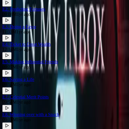
Play icon
Play/unlock button
E2. Predicting Fortunes
09:08
M
1yr ago
Play icon
Play/unlock button
E3. Doing a Favor
11:33
M
1yr ago
Play icon
Play/unlock button
E4. Ticket to Great Wealth
12:14
M
1yr ago
Play icon
Play/unlock button
E5. Making Influential Friends
09:27
M
1yr ago
Play icon
Play/unlock button
4.7
E6. Saving a Life
Star icon
09:51
M
1yr ago
Play icon
Play/unlock button
Star icon
E7. Celestial Merit Points
Star icon
09:54
M
1yr ago
Star icon
Play icon
Play/unlock button
E8. Winning over with a Snack
Star icon
09:15
M
1yr ago
Star icon
Play icon
Play/unlock button