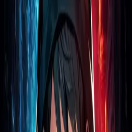
Home
Store
Studio
Login
Pocket FM