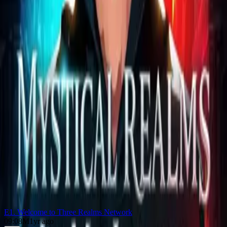
Circle”. The members are mystical entities hailing both from heaven
and hell, who indulge in sharing their superpowers as rewards in
“Lucky Strike Parcels”. But there is a single rule— what could it
be? Being the only human in the group chat community, will Carter
be able to keep his mortal identity a secret?
Less
Show Writers
Ahmir Washington
Narrator
Virtual Voice
Home
Mystical Realms in My Inbox
Episodes
836
Reviews
159
Cross icon
Close
All 836 episodes
E1. Welcome to Three Realms Network
09:08
M
1yr ago