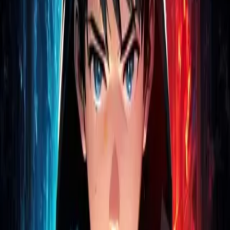
Home
Store
Studio
Login