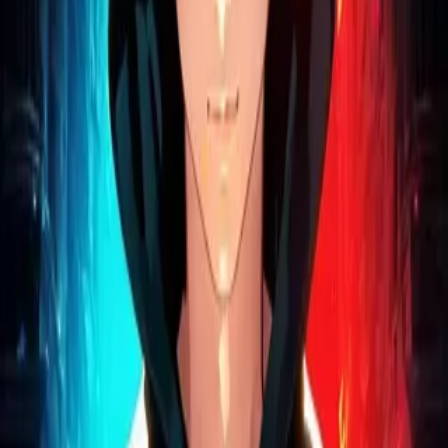
Login
COMPLETED SERIES
Mystical Realms in My Inbox
Play icon
Play Ep-1
1.3M Plays
Star icon
Star icon
4.7
|
159
Fantasy
R
With his hard earned money, poor nineteen year old Carter Bennett
buys an expensive smartphone for his girlfriend. Soon he realizes
that the phone is not an ordinary one as
....
With his hard earned money, poor nineteen year old Carter Bennett
buys an expensive smartphone for his girlfriend. Soon he realizes
that the phone is not an ordinary one as he gets access to a
mysterious and fantastical group chat titled “Mystical Rewards