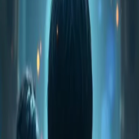
Home
Store
Studio
Login
Pocket FM