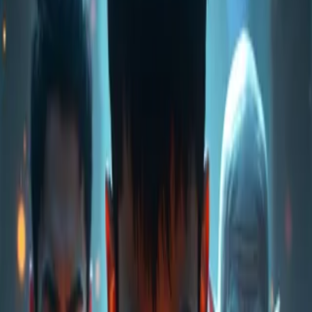
Home
Store
Studio
Login