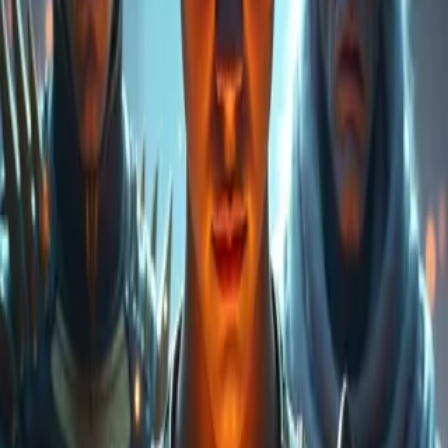
were the Draconic Gods, guardians of the primordial fire; the
Supremes, bearers of light; and other beings who embodied balance,
chaos, and creation itself. At the heart of these realms, an ancient
prophecy spoke of a Supreme King who, corrupted by darkness,
would rise against his own brethren. His fall would usher in an era
of wars and betrayals that would forever change the fate of all
worlds. Amid this conflict emerges Jaime, a young god who, driven
by the desire to protect that which he does not yet fully understand,
journeys to master the power dwelling within him and seeks to
obtain the forbidden power of the Heart of the Dragon God (the
Transcendental Dragon). At his side, Dreiken, God King of the
Draconians, struggles to contain the shadows that threaten to
consume everything; and alongside them, Draco and Draka, his
children, inherit both fear and hope for an uncertain future, and in
time will seek their mother, Eris, the Transcendental Dragon. The
enemy: Rayan, an exiled god who seeks to unleash absolute chaos,
exploiting the fragility of balance and the prophecy that foretells the
fall of the Supreme King, Arman, into darkness. What began as an
attempt to master a legendary technique has become a race to save
the worlds from a destiny written in the stars. But this is only the
beginning: humans and demigods do not yet exist. This tale will tell
how, from the fire of these divine wars, humanity (mortals) and the
demigods will arise… And how antiquity echoes into the present,
with the children of Jaime and Dreiken as protagonists—heirs to a
legacy of light, shadow… and hope.