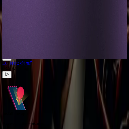
Play icon
Play/unlock button
E3. Bitch
08:11
M
1yr ago
Play icon
Play/unlock button
E4. Hospital Me
08:50
M
1yr ago
Play icon
Play/unlock button
E5. माया सेवा में हाजिर है
08:30
M
1yr ago
Play icon
Play/unlock button
4.8
E6. विराट की शर्तें
Star icon
08:50
M
1yr ago
Play icon
Play/unlock button
Star icon
Star icon
Star icon
Star icon
Star icon
Install the app
Star icon
Star icon
Access all the episodes