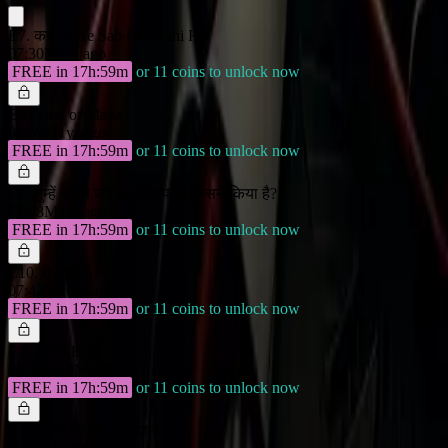
Star icon
Download Icon
E7. कब Se Ye Sab Kar Rahi Ho
Star icon
07:30
M
1yr ago
52+ reviews and ratings
FREE in 17h:59m
or 11 coins to unlock now
Write a review
Lock icon
Play/unlock button
J
E8. Virat or Maya
9M ago
06:59
M
1yr ago
Star icon
FREE in 17h:59m
or 11 coins to unlock now
Star icon
Lock icon
Play/unlock button
E9. तुम्हें सबसे ज्यादा सेटिस्फाई किसने किया है?
5
07:08
M
1yr ago
s
FREE in 17h:59m
or 11 coins to unlock now
10M ago
Lock icon
Play/unlock button
Star icon
E10. ये रिश्ता
07:42
M
10M ago
Star icon
FREE in 17h:59m
or 11 coins to unlock now
5
Lock icon
Play/unlock button
E11. बेशर्म Hai.
बहुत ही प्यार भरी कहानी है❤❤❤❤❤❤❤❤❤❤❤❤❤❤❤❤❤❤❤❤❤❤
06:20
M
10M ago
❤❤❤❤❤❤❤❤❤❤❤❤❤❤❤❤❤❤❤❤❤❤❤❤
FREE in 17h:59m
or 11 coins to unlock now
Lock icon
Play/unlock button
A
6M ago
E12. दोनों में फर्क ही क्या है |
Star icon