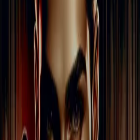
Home
Store
Studio
Login