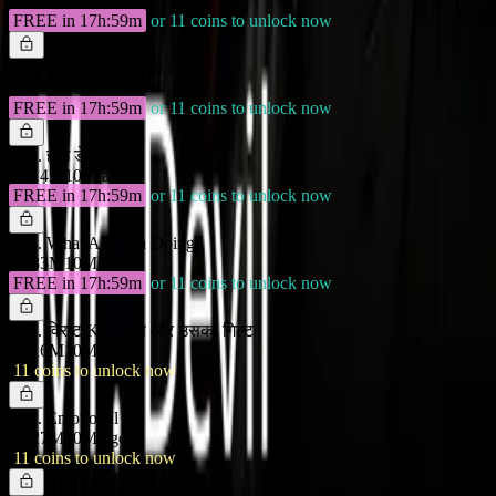
07:14
M
10M ago
FREE in 17h:59m
or 11 coins to unlock now
Star icon
Lock icon
Play/unlock button
5
E13. हेलो ब्यूटीफुल लेडी।
06:43
M
10M ago
S
FREE in 17h:59m
or 11 coins to unlock now
9M ago
Lock icon
Play/unlock button
Star icon
E14. हाउ डेयर यू !
Star icon
06:14
M
10M ago
FREE in 17h:59m
or 11 coins to unlock now
5
Lock icon
Play/unlock button
s
E15. What Are You Doing?
10M ago
06:33
M
10M ago
Star icon
FREE in 17h:59m
or 11 coins to unlock now
Lock icon
Play/unlock button
Star icon
E16. विराट Ka गुस्सा और उसका गिल्ट |
5
07:16
M
10M ago
11 coins to unlock now
A
Lock icon
Play/unlock button
6M ago
Star icon
E17. Emotional
06:27
M
10M ago
Star icon
11 coins to unlock now
5
Lock icon
Play/unlock button