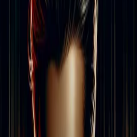
Home
Store
Studio
Login
Pocket FM