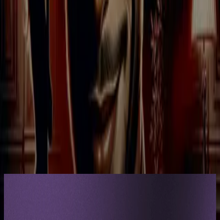
After some time the distance between Virat and Maya started
decreasing.
Less
Author
Deepak Verma
Narrator
Virtual Voice
Home
Mr. Devil
Episodes
164
Reviews
52
Cross icon
Close
All 164 episodes
E1. Cruel Virat
08:08
M
1yr ago
Play icon
Play/unlock button
E2. Ex Wife Ke शौक
08:01
M
1yr ago