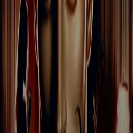
Login
Mr. Devil
Play icon
Play Ep-1
56.3K Plays
Star icon
Star icon
4.8
|
52
Drama
Virat Singhania is a 28 year old business tycoon who is searching
for a girl for himself. Some girls were standing in front of Virat.
Maya was standing among them.
....
Virat Singhania is a 28 year old business tycoon who is searching
for a girl for himself. Some girls were standing in front of Virat.
Maya was standing among them. Seeing this Virat gets very angry
and angrily tells the owner of the place that I want her. Maya is
Virat's ex-wife. Virat takes Maya with him on a contract of 1 month.