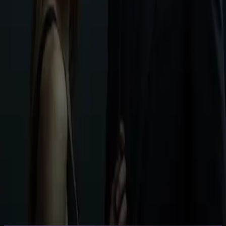
again. In her new skin, she carried her old fire and a vow for justice.
When she first crossed paths with the man she was bound to marry,
she expected cruelty, for that was all the world whispered about him.
What she found instead was loneliness hidden behind cold eyes.
Their start was not tender but sharp, full of pride and tension. Yet,
through fleeting gestures of protection, he showed a softer side, and
though she resisted, something within her began to stir against her
will.
Less
Author
JED KINGS
Narrator
Virtual Voice
Home
Hidden Loneliness
Episodes
15
Reviews
0
Cross icon
Close
All 15 episodes