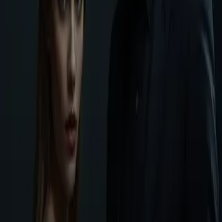
Login
Hidden Loneliness
Play icon
Play Ep-1
531 Plays
Star icon
Star icon
0
|
0
Romance
Young Adult
She had once lived a golden life filled with wealth, trust, and
comfort, until the night her world shattered. Betrayal came from the
very people she thought she could lean
....
She had once lived a golden life filled with wealth, trust, and
comfort, until the night her world shattered. Betrayal came from the
very people she thought she could lean on, leaving her broken and
discarded. But fate gave her another chance. She awoke in a
younger body, weaker but alive, and she swore never to be blind