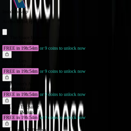
Install the app
Access all the episodes
Download Icon
E7. The Space Between
07:40
M
11M ago
FREE in 19h:54m
or 9 coins to unlock now
Lock icon
Play/unlock button
E8. The Lies
07:26
M
11M ago
FREE in 19h:54m
or 9 coins to unlock now
Lock icon
Play/unlock button
E9. A Sister's Act
06:36
M
11M ago
FREE in 19h:54m
or 9 coins to unlock now
Lock icon
Play/unlock button
E10. The Exchange
07:34
M
11M ago
FREE in 19h:54m
or 9 coins to unlock now
Lock icon
Play/unlock button
E11. Shards Of Betrayal