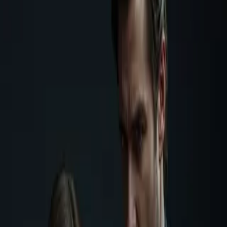
Home
Store
Studio
Login
Pocket FM