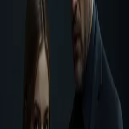
Home
Store
Studio
Login