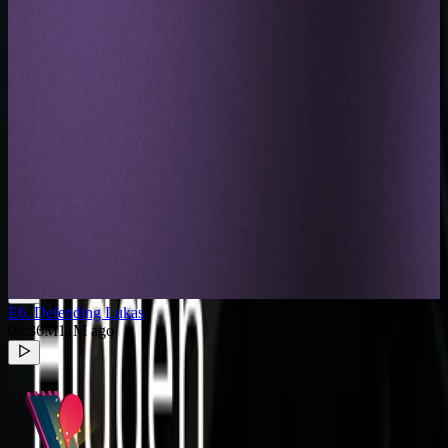
E1. Betrayal Beneath The Scapel
07:57
M
11M ago
Play icon
Play/unlock button
E2. In To The Keller's Home
08:55
M
11M ago
Play icon
Play/unlock button
E3. Trapped With Lukas Keller
09:10
M
11M ago
Play icon
Play/unlock button
E4. Entwined In The Dark
09:07
M
11M ago
Play icon
Play/unlock button
E5. The Unwelcome Visitor
08:34
M
11M ago
Play icon
Play/unlock button
No Reviews Found
E6. Defending Lukas
06:36
M
11M ago
Play icon
Play/unlock button