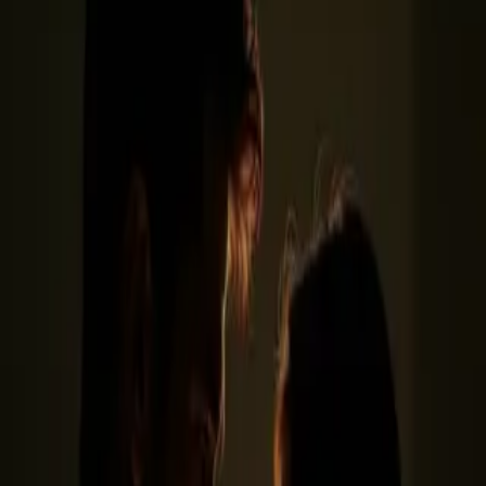
Home
Store
Studio
Login
Pocket FM