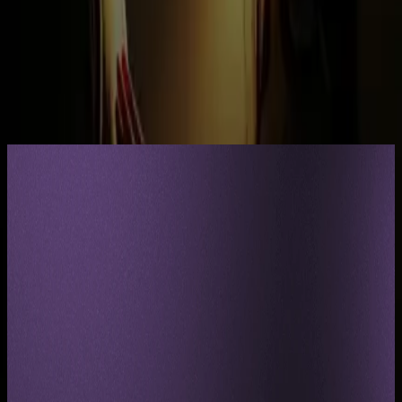
Charitra..
Episodes
14
Reviews
1
Cross icon
Close
All 14 episodes
E1. सफ़र
08:14
M
10M ago
Play icon
Play/unlock button
E2. पूराने जख्म
05:13
M
10M ago
Play icon
Play/unlock button
E3. अविनाश का झूट
09:09
M
10M ago
Play icon
Play/unlock button
E4. अविनाश का झूट
09:06
M
10M ago
Play icon
Play/unlock button
E5. दो दिलों कि उलझन
07:47
M
10M ago