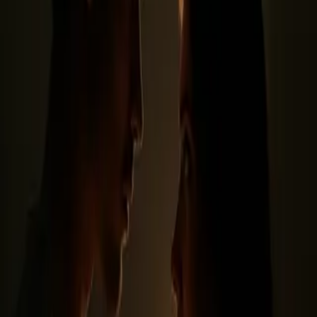
Home
Store
Studio
Login