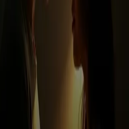
Login
Charitra..
Play icon
Play Ep-1
363 Plays
Star icon
Star icon
5
|
1
Romance
No description available
Less
Author
Madhavi___duniya pyar ki
Narrator
Virtual Voice
Home