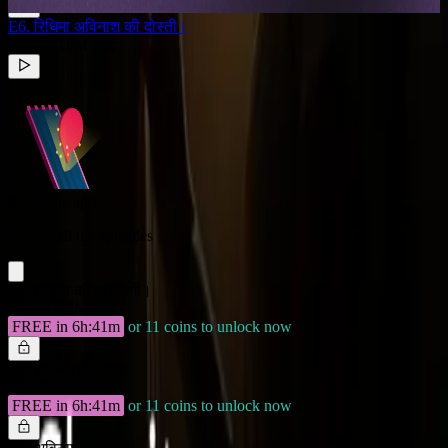
Play icon
Play/unlock button
5
E6. रिधिमा अविनाश की दोस्ती।
Star icon
06:33
M
10M ago
Play icon
Play/unlock button
Star icon
Star icon
Star icon
Star icon
Star icon
Install the app
Star icon
Star icon
Access all the episodes
Star icon
Download Icon
E7. रिधिमा की नाराज़गी।
Star icon
06:20
M
10M ago
1+ reviews and ratings
FREE in 6h:41m
or 11 coins to unlock now
Write a review
Lock icon
Play/unlock button
A
E8. अविनाश का प्यार
9M ago
07:15
M
10M ago
Star icon
FREE in 6h:41m
or 11 coins to unlock now
Star icon
Lock icon
Play/unlock button