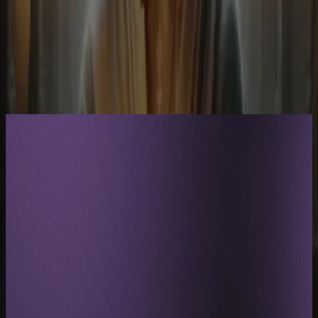
गुप्त वंशज
Episodes
17
Reviews
2
Cross icon
Close
All 17 episodes
E1. विरासत की दस्तक
06:12
M
12M ago
Play icon
Play/unlock button
E2. पहचान की परतें
06:42
M
12M ago
Play icon
Play/unlock button
E3. ख़ून की कीमत
06:54
M
12M ago
Play icon
Play/unlock button
E4. विरासत का श्राप
06:32
M
12M ago
Play icon
Play/unlock button
E5. अंधेरे का संदेश
06:28
M
11M ago