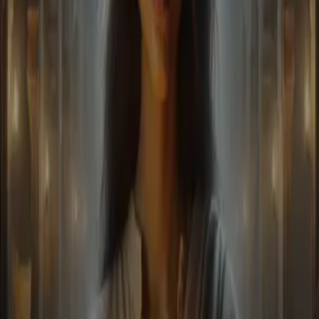
Login
गुप्त वंशज
Play icon
Play Ep-1
283 Plays
Star icon
Star icon
5
|
2
Drama
No description available
Less
Author
Anjali Chandel
Narrator
Virtual Voice
Home