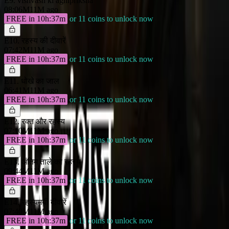
E9. vishvash ki agnipriksha
5
08:06
M
11M ago
FREE in 10h:37m
or 11 coins to unlock now
Nice 😊
Lock icon
Play/unlock button
S
E10. रहस्य की दीवारें
9M ago
07:42
M
11M ago
Star icon
FREE in 10h:37m
or 11 coins to unlock now
Star icon
Lock icon
Play/unlock button
E11. धोखे का जाल
5
06:41
M
11M ago
FREE in 10h:37m
or 11 coins to unlock now
Lock icon
Play/unlock button
E12. रक्त और रहस्य
07:10
M
11M ago
FREE in 10h:37m
or 11 coins to unlock now
Lock icon
Play/unlock button
E13. अंतिम ताले का रहस्य
09:44
M
11M ago
FREE in 10h:37m
or 11 coins to unlock now
Lock icon
Play/unlock button
E14. रहस्यमयी दीवारें
07:40
M
11M ago
FREE in 10h:37m
or 11 coins to unlock now