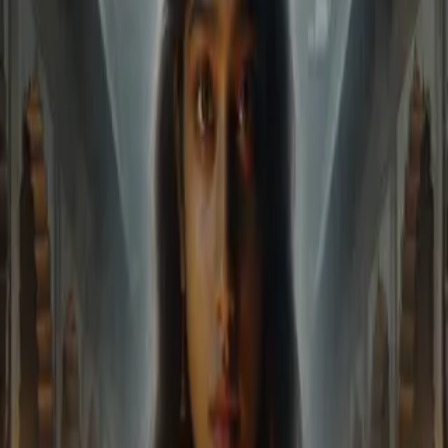
Home
Store
Studio
Login