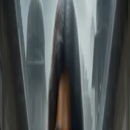
Home
Store
Studio
Login
Pocket FM