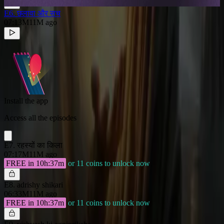
Play icon
Play/unlock button
5
E6. छलावा और सच
Star icon
07:13
M
11M ago
Play icon
Play/unlock button
Star icon
Star icon
Star icon
Star icon
Star icon
Install the app
Star icon
Star icon
Access all the episodes
Star icon
Download Icon
E7. रहस्यों का किला
Star icon
07:17
M
11M ago
2+ reviews and ratings
FREE in 10h:37m
or 11 coins to unlock now
Write a review
Lock icon
Play/unlock button
D
E8. adrishy shikari
9M ago
06:33
M
11M ago
Star icon
FREE in 10h:37m
or 11 coins to unlock now
Star icon
Lock icon
Play/unlock button