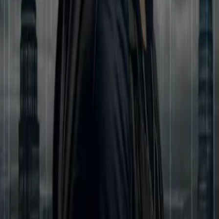
Aryan’s life spirals into darkness. Framed, broken, and hunted, he
stands on the edge of ruin. In his fight to rise again, Aryan meets
Mira—an fearless journalist and skilled hacker—who uncovers the
hidden web of corruption and crime that threatens to consume the
city. Together, they step into the shadows of a secret empire known
as Nexus, where loyalty is bought, betrayal is inevitable, and every
truth is deadlier than a lie. As love blossoms amidst chaos, Aryan
and Mira must face their greatest test: a war where every friend
could be a foe, every deal could be a trap, and every choice could
cost them everything. This is the story of courage, betrayal, love,
and destiny. This is the Modern Kurukshetra.
Less
Author
Anju Kushwaha
Narrator
Virtual Voice
Home
कर्मक्षेत्र
Episodes
61
Reviews
0