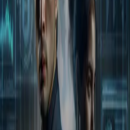
Home
Store
Studio
Login