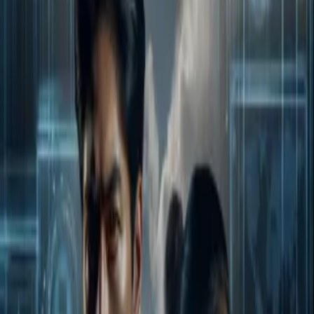
Home
Store
Studio
Login
Pocket FM