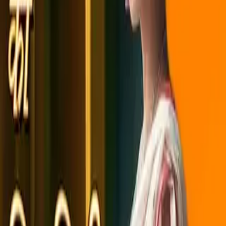
Home
Store
Studio
Login