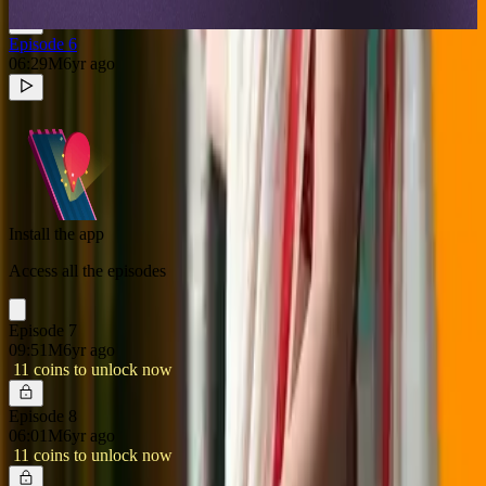
Play icon
Play/unlock button
4.3
Episode 6
Star icon
06:29
M
6yr ago
Play icon
Play/unlock button
Star icon
Star icon
Star icon
Star icon
Star icon
Install the app
Star icon
Star icon
Access all the episodes
Star icon
Download Icon
Episode 7
Star icon
09:51
M
6yr ago
144+ reviews and ratings
11 coins to unlock now
Write a review
Lock icon
Play/unlock button
A
Episode 8
4yr ago
06:01
M
6yr ago
Star icon
11 coins to unlock now
Star icon
Lock icon
Play/unlock button