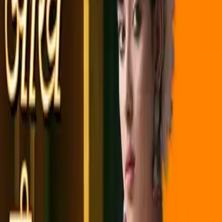
Home
Store
Studio
Login
Pocket FM