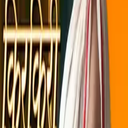
Login
COMPLETED SERIES
Aankh Ki Kirkiri
Play icon
Play Ep-1
126 Plays
Star icon
Star icon
4.3
|
144
Drama
No description available
Less
Original Author
rabindrnath tagore
Home