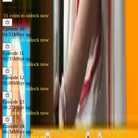
Episode 9
5
03:42
M
6yr ago
11 coins to unlock now
👌👌👌👌👌💓👌👌👌👍
Lock icon
Play/unlock button
Episode 10
S
04:51
4yr ago
M
6yr ago
Star icon
11 coins to unlock now
Lock icon
Play/unlock button
Star icon
Episode 11
5
05:35
M
6yr ago
11 coins to unlock now
S
Lock icon
Play/unlock button
4yr ago
Episode 12
Star icon
05:09
M
6yr ago
Star icon
11 coins to unlock now
Lock icon
Play/unlock button
5
Episode 13
m
09:27
M
6yr ago
4yr ago
11 coins to unlock now
Star icon
Lock icon
Play/unlock button
Star icon
Episode 14
06:34
M
6yr ago
5
11 coins to unlock now