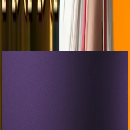
Aankh Ki Kirkiri | आंख की किरकिरी | Author- रबीन्द्रनाथ टैगोर
Episodes
55
Reviews
144
Cross icon
Close
All 55 episodes
Episode 1
09:06
M
6yr ago
Play icon
Play/unlock button
Episode 2
08:07
M
6yr ago
Play icon
Play/unlock button
Episode 3
07:49
M
6yr ago
Play icon
Play/unlock button
Episode 4
05:34
M
6yr ago
Play icon
Play/unlock button
Episode 5
08:20
M
6yr ago