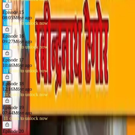
Lock icon
Play/unlock button
R
Episode 15
4yr ago
08:05
Star icon
M
6yr ago
11 coins to unlock now
Star icon
Lock icon
Play/unlock button
5
Episode 16
09:27
M
6yr ago
s
11 coins to unlock now
4yr ago
Lock icon
Play/unlock button
Star icon
Episode 17
Star icon
10:46
M
6yr ago
11 coins to unlock now
4
Lock icon
Play/unlock button
r
Episode 18
4yr ago
12:16
M
6yr ago
Star icon
11 coins to unlock now
Lock icon
Play/unlock button
Star icon
Episode 19
5
07:44
M
6yr ago
11 coins to unlock now
h
Lock icon
Play/unlock button
4yr ago
Episode 20
Star icon