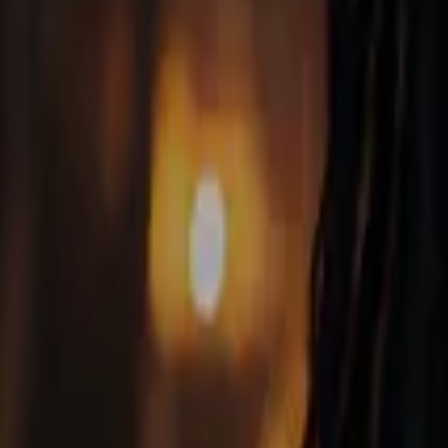
Home
Store
Studio
Login
Pocket FM