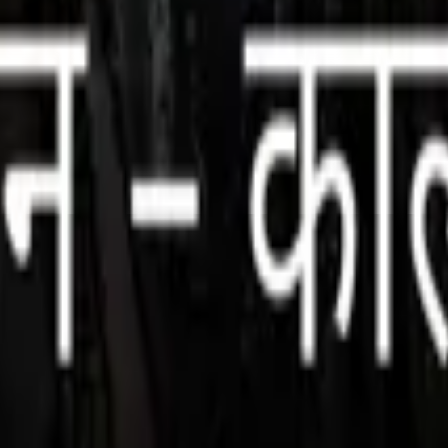
, and darkness collide. Beginning at the ghats of Varanasi, the tale unfol