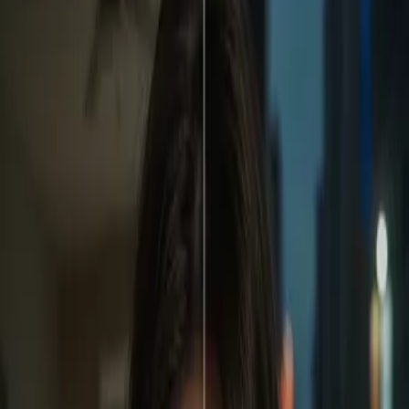
Home
Store
Studio
Login
Pocket FM