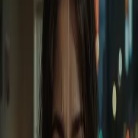
Home
Store
Studio
Login