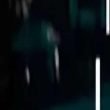
Store
Studio
Login
Login
COMPLETED SERIES
Check in for Love
Play icon
Play Ep-1
15.9M Plays
Star icon
Star icon
4.7
|
1.2K
Drama
Young Adult