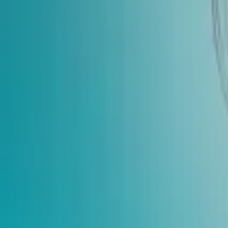
Home
Store
Studio
Login
Pocket FM