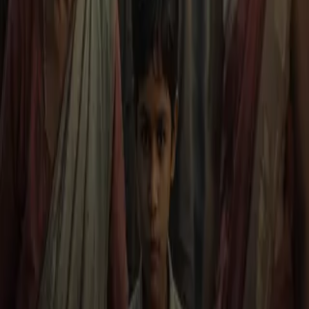
Login
Story of Nandpur
Play icon
Play Ep-1
389 Plays
Star icon
Star icon
0
|
0
Drama
Discrimination divides people, limits opportunities, and crushes
confidence, creating walls where there should be unity.
Discrimination divides people, limits opportunities, and crushes
confidence, creating walls where there should be unity.
Less
Author
patel