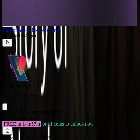
Play icon
Play/unlock button
E5. episode 5- विश्वासघात की आँच
06:34
M
10M ago
Play icon
Play/unlock button
No Reviews Found
E6. episode 6- विद्रोह की लपटें
08:37
M
10M ago
Play icon
Play/unlock button
Install the app
Access all the episodes
Download Icon
E7. episode 7- रहस्य की चिंगारी
09:04
M
10M ago
FREE in 14h:57m
or 11 coins to unlock now
Lock icon
Play/unlock button
E8. episode 8- "रणभेरी की गूँज"