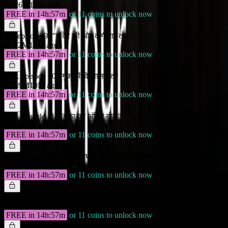
09:26
M
10M ago
FREE in 14h:57m
or 11 coins to unlock now
Lock icon
Play/unlock button
E9. episode 9- "मंदिर की ओर दागी गई तोप"
11:12
M
10M ago
FREE in 14h:57m
or 11 coins to unlock now
Lock icon
Play/unlock button
E10. episode 10-"गुफा में विश्वासघात"
08:49
M
10M ago
FREE in 14h:57m
or 11 coins to unlock now
Lock icon
Play/unlock button
E11. episode 11- "गुफा का अंतिम खेल"
08:25
M
10M ago
FREE in 14h:57m
or 11 coins to unlock now
Lock icon
Play/unlock button
E12. episode 12- "विश्वासघात और अंतिम फैसला"
08:48
M
10M ago
FREE in 14h:57m
or 11 coins to unlock now
Lock icon
Play/unlock button
E13. episode 13- end of story
06:45
M
10M ago
FREE in 14h:57m
or 11 coins to unlock now
Lock icon
Play/unlock button