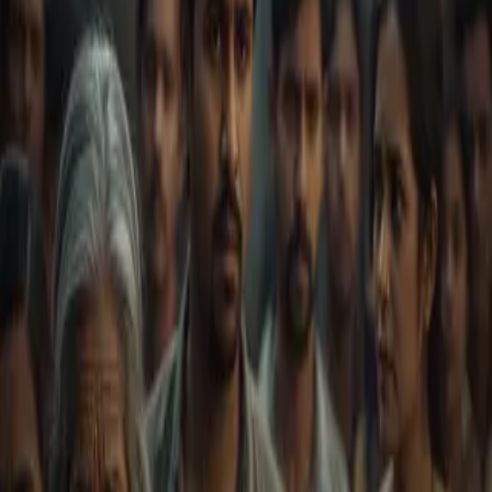
Home
Store
Studio
Login
Pocket FM