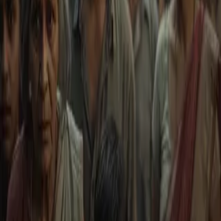
Home
Store
Studio
Login