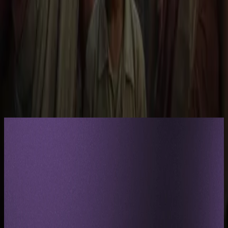
Narrator
Virtual Voice
Home
Story of Nandpur
Episodes
13
Reviews
0
Cross icon
Close
All 13 episodes
E1. episode 1- जंजीरों के साये
03:53
M
10M ago
Play icon
Play/unlock button
E2. episode 2- कोड़ों की दस्तक
04:24
M
10M ago
Play icon
Play/unlock button
E3. episode 3- ग़द्दार की परछाई
06:36
M
10M ago
Play icon
Play/unlock button
E4. episode 4- रहस्यमयी परछाई
06:58
M
10M ago