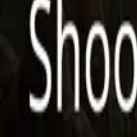
Store
Studio
Login
Login
COMPLETED SERIES
Shoorveer Ki Hero
Play icon
Play Ep-1
671 Plays
Star icon
Star icon
4.7
|
2
Fantasy