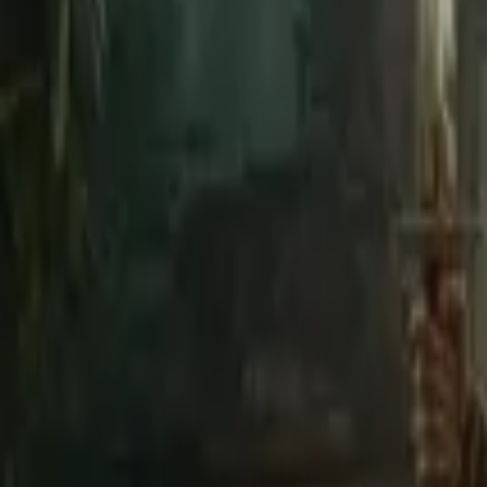
Home
Store
Studio
Login
Pocket FM