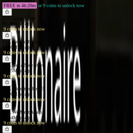
10:01
M
1yr ago
FREE in 4h:20m
or 9 coins to unlock now
R
Lock icon
Play/unlock button
1yr ago
E13. Elijah Stone
Star icon
09:41
M
1yr ago
Star icon
9 coins to unlock now
Lock icon
Play/unlock button
5
E14. An Old Friend
10:50
M
1yr ago
f
9 coins to unlock now
1M ago
Star icon
Lock icon
Play/unlock button
E15. Not a Nice Meet
Star icon
10:35
M
1yr ago
2
9 coins to unlock now
Lock icon
Play/unlock button
E16. Were You Fired?
10:00
M
1yr ago
9 coins to unlock now
Lock icon
Play/unlock button
E17. We Meet Again
09:54
M
1yr ago
9 coins to unlock now
Lock icon
Play/unlock button