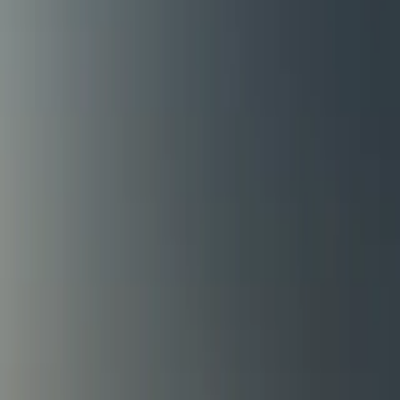
Home
Store
Studio
Login
Pocket FM