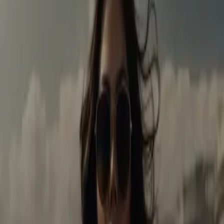
Login
Brokeback Billionaire
Play icon
Play Ep-1
28.2K Plays
Star icon
Star icon
4.6
|
6
Drama
G
Leona Alvarez is an aspiring young girl who works in the Beaumont
tower to pay off her father's debt. However, her life changes
drastically when the Beaumont family matriarch dies
....
Leona Alvarez is an aspiring young girl who works in the Beaumont
tower to pay off her father's debt. However, her life changes
drastically when the Beaumont family matriarch dies and
unexpectedly leaves his entire fortune to her. Now finally a
millionaire, will she get the life that she has wanted? What secrets