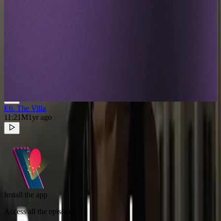
Play icon
Play/unlock button
E3. The Letter.
12:16
M
1yr ago
Play icon
Play/unlock button
E4. Teaching a Bully
11:07
M
1yr ago
Play icon
Play/unlock button
E5. Sue Me to Court
08:42
M
1yr ago
Play icon
Play/unlock button
4.6
E6. The Villa
Star icon
11:21
M
1yr ago
Play icon
Play/unlock button
Star icon
Star icon
Star icon
Star icon
Star icon
Install the app
Star icon
Star icon
Access all the episodes