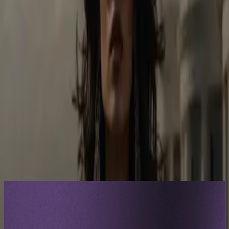
will she uncover? To know more, listen to "Brokeback Billionaire"
only on Pocket FM!
Less
Author
Richard Aderehinwo
Narrator
Virtual Voice
Home
Brokeback Billionaire
Episodes
44
Reviews
6
Cross icon
Close
All 44 episodes
E1. I Leave Everything to Her.
10:25
M
1yr ago
Play icon
Play/unlock button
E2. It Has to Be a Joke.
12:13
M
1yr ago