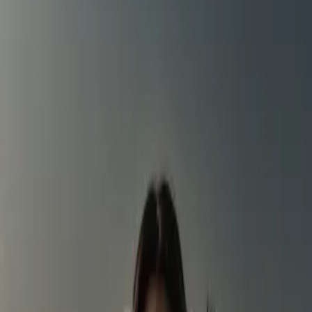
Home
Store
Studio
Login