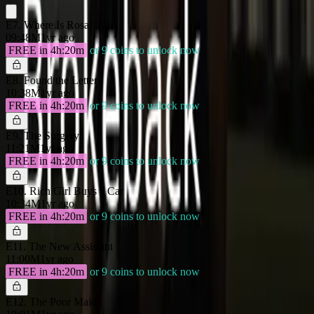
Star icon
Download Icon
E7. Where Is Rosa
Star icon
09:48
M
1yr ago
6+ reviews and ratings
FREE in 4h:20m
or 9 coins to unlock now
Write a review
Lock icon
Play/unlock button
A
E8. Found the Letter
9M ago
10:38
M
1yr ago
Star icon
FREE in 4h:20m
or 9 coins to unlock now
Star icon
Lock icon
Play/unlock button
E9. The Surgery
5
11:21
M
1yr ago
P
FREE in 4h:20m
or 9 coins to unlock now
24 days ago
Lock icon
Play/unlock button
Star icon
E10. Rich Girl Buys a Car
10:34
M
1yr ago
Star icon
FREE in 4h:20m
or 9 coins to unlock now
5
Lock icon
Play/unlock button
E11. The New Assistant
T
11:00
M
1yr ago
1yr ago
FREE in 4h:20m
or 9 coins to unlock now
Star icon
Lock icon
Play/unlock button
Star icon
E12. The Poor Maid
5