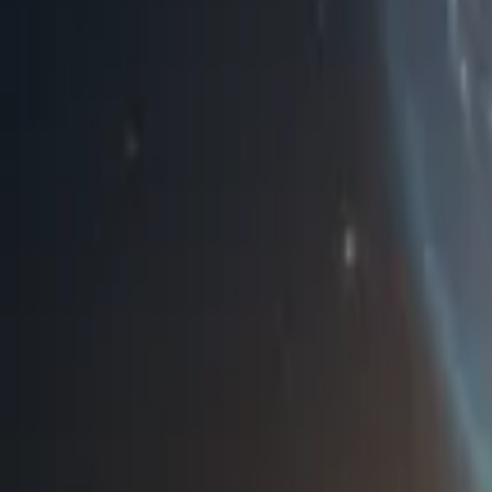
Home
Store
Studio
Login
Pocket FM