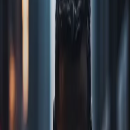
Home
Store
Studio
Login
Pocket FM