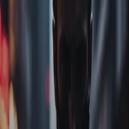
Home
Store
Studio
Login