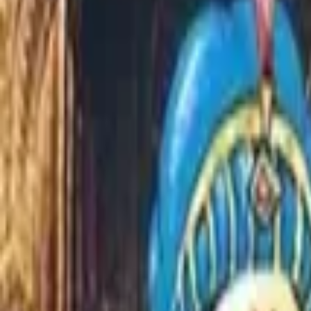
Home
Store
Studio
Login
Pocket FM