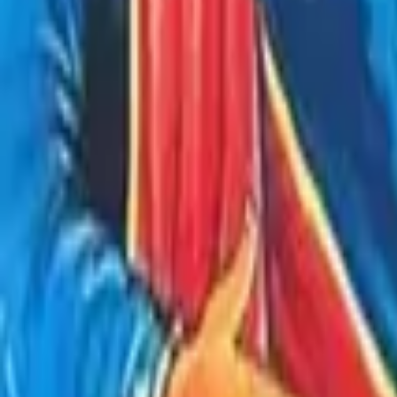
Store
Studio
Login
Login
COMPLETED SERIES
Akbar Birbal Ki Kahaniya - Akbar Birbal 
Play icon
Play Ep-1
216 Plays
Star icon
Star icon
4.5
|
894
Full Audio Series