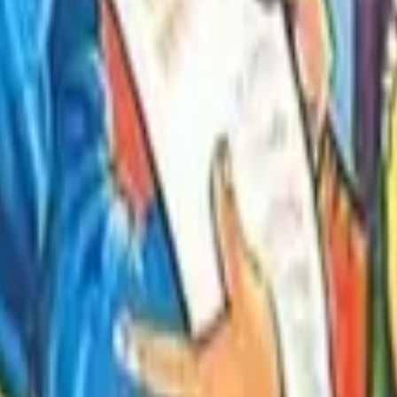
Stories in Hindi