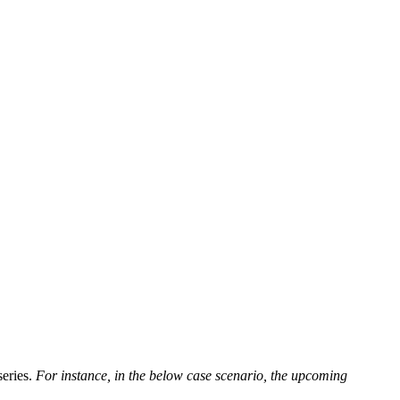
series.
For instance, in the below case scenario, the upcoming