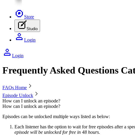
Store
Studio
Login
Login
Frequently Asked Questions Cat
Chevron Right icon
FAQs Home
Chevron Right icon
Episode Unlock
How can I unlock an episode?
How can I unlock an episode?
Episodes can be unlocked multiple ways listed as below:
Each listener has the option to wait for free episodes after a spe
episode will be unlocked for free in 48 hours.