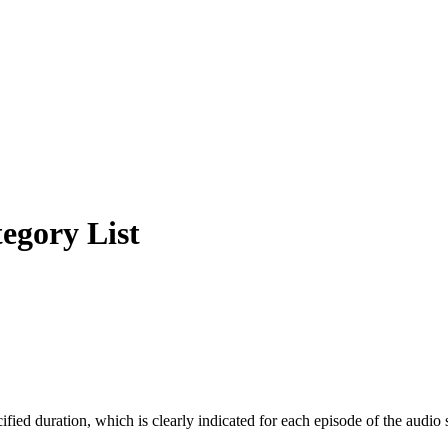
egory List
cified duration, which is clearly indicated for each episode of the audio 