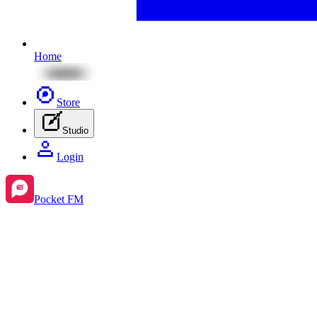
Home
Store
Studio
Login
Pocket FM