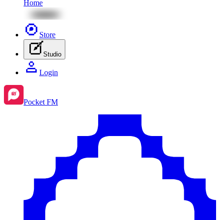
Home
Store
Studio
Login
Pocket FM