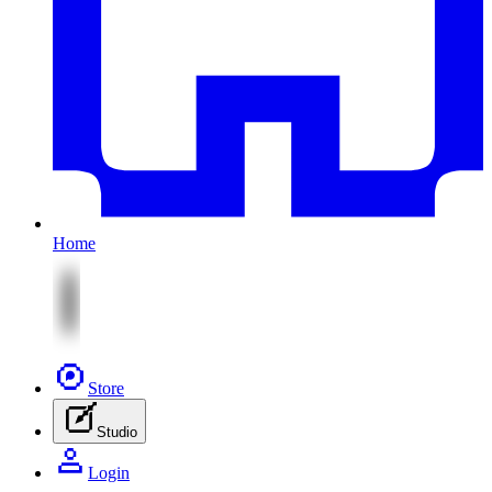
Home
Store
Studio
Login