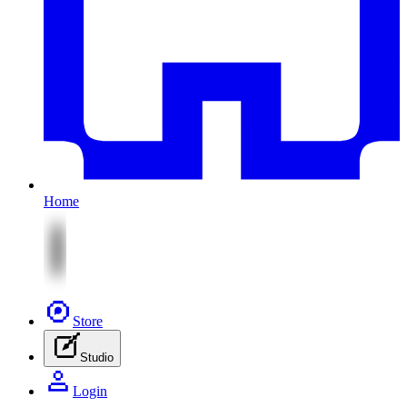
Home
Store
Studio
Login