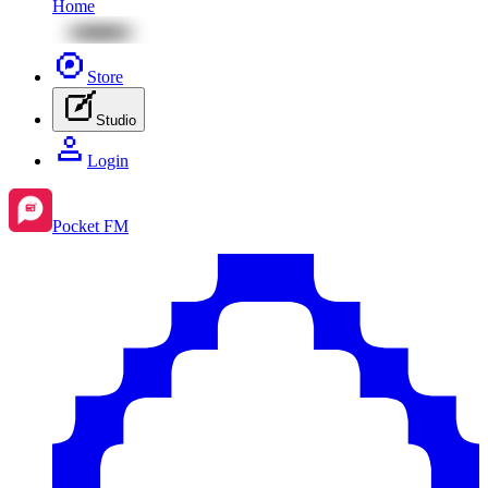
Home
Store
Studio
Login
Pocket FM