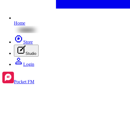
Home
Store
Studio
Login
Pocket FM