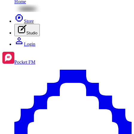
Home
Store
Studio
Login
Pocket FM