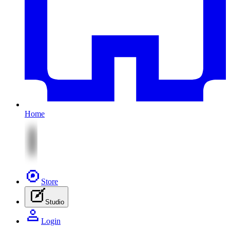
Home
Store
Studio
Login