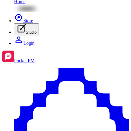
Home
Store
Studio
Login
Pocket FM