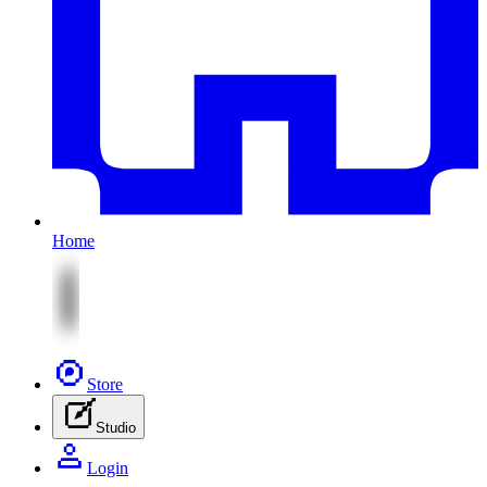
Home
Store
Studio
Login