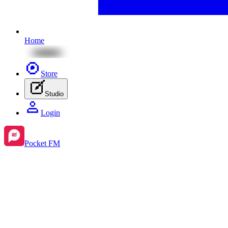
Home
Store
Studio
Login
Pocket FM