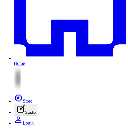
Home
Store
Studio
Login