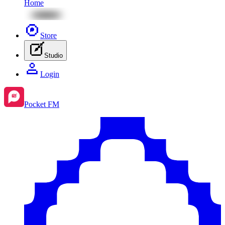
Home
Store
Studio
Login
Pocket FM