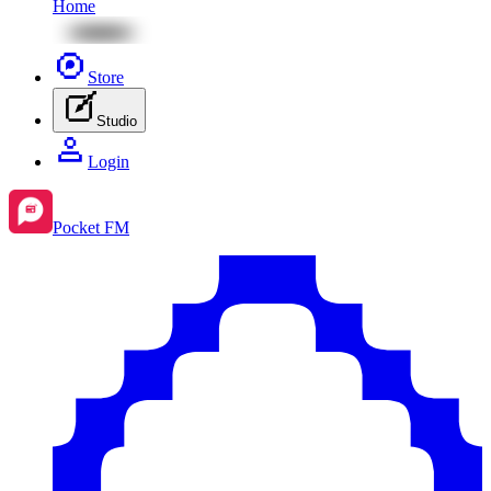
Home
Store
Studio
Login
Pocket FM