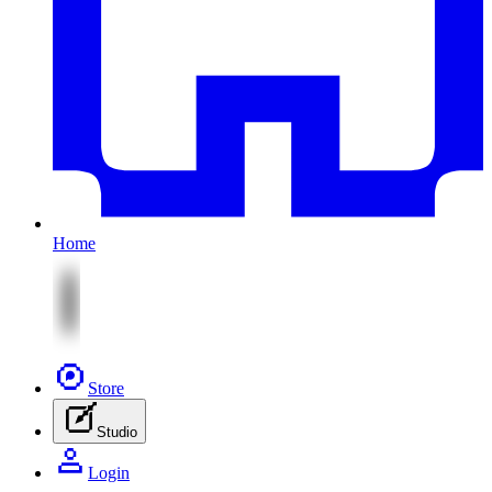
Home
Store
Studio
Login