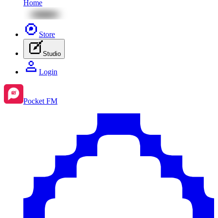
Home
Store
Studio
Login
Pocket FM