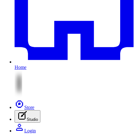
Home
Store
Studio
Login