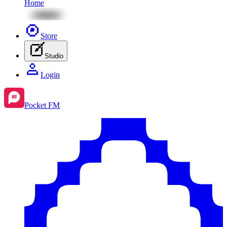
Home
Store
Studio
Login
Pocket FM