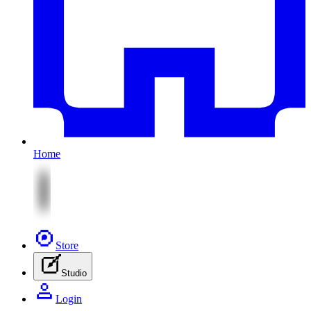
Home
Store
Studio
Login