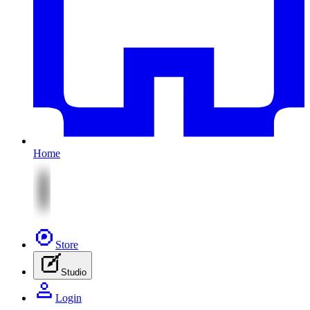
Home
Store
Studio
Login