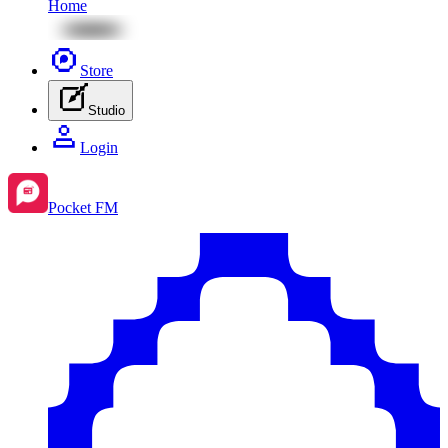
Home
Store
Studio
Login
Pocket FM