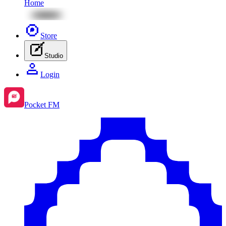
Home
Store
Studio
Login
Pocket FM