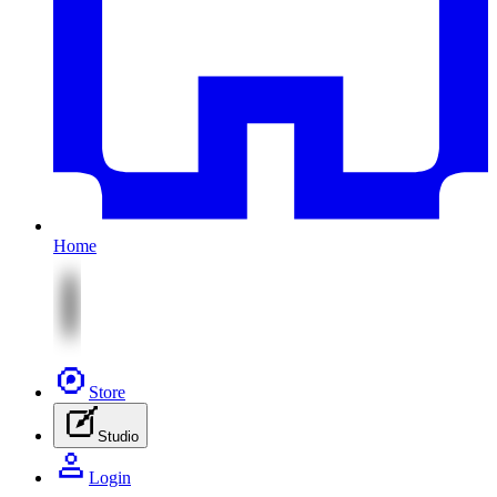
Home
Store
Studio
Login