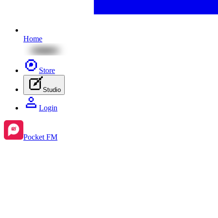
Home
Store
Studio
Login
Pocket FM