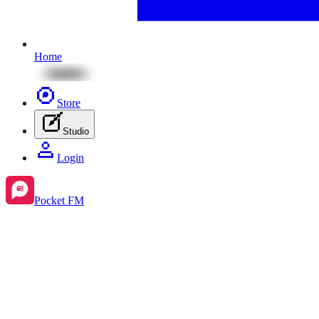
Home
Store
Studio
Login
Pocket FM