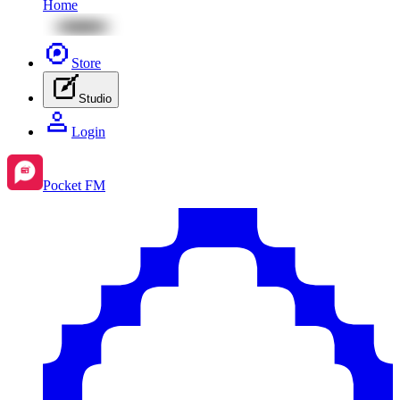
Home
Store
Studio
Login
Pocket FM