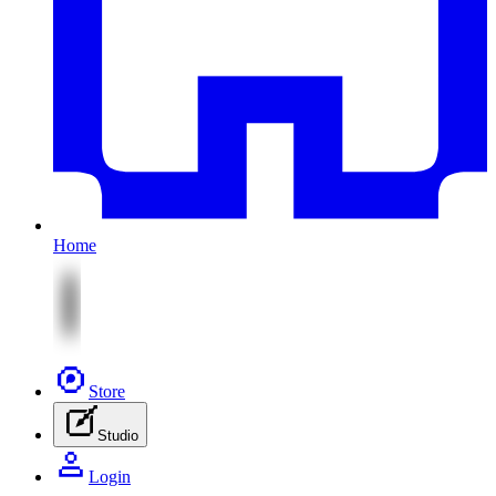
Home
Store
Studio
Login