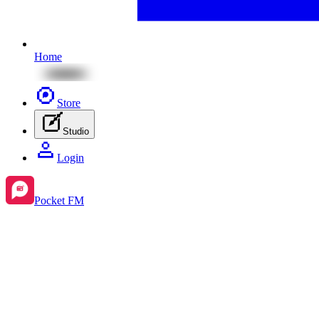
Home
Store
Studio
Login
Pocket FM