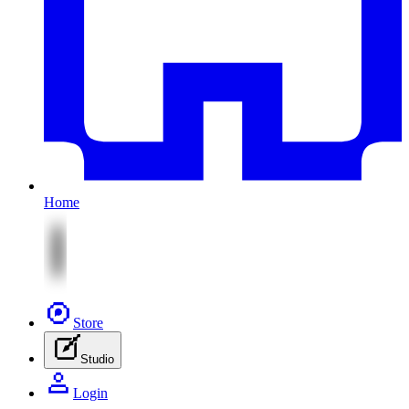
Home
Store
Studio
Login