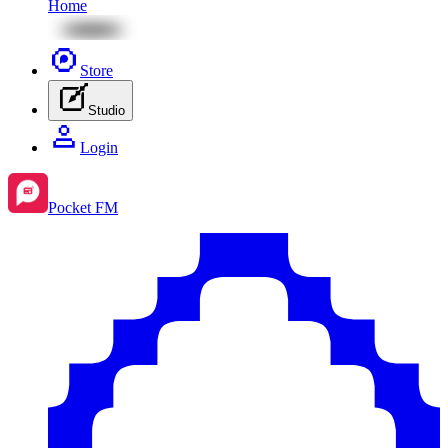
Home
Store
Studio
Login
Pocket FM