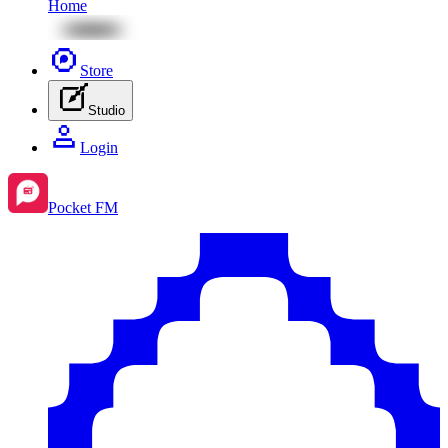
Home
Store
Studio
Login
Pocket FM