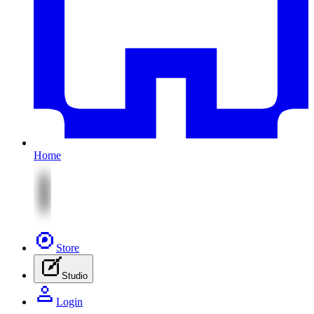
Home
Store
Studio
Login