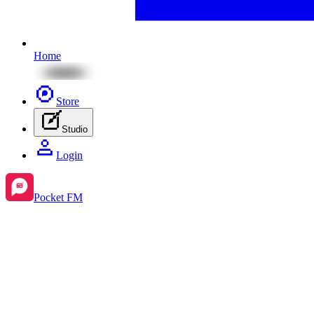
Home
Store
Studio
Login
Pocket FM